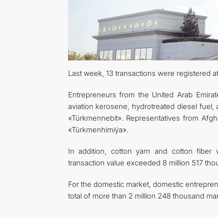
Last week, 13 transactions were registered 
Entrepreneurs from the United Arab Emirat
aviation kerosene, hydrotreated diesel fuel, 
«Türkmennebit». Representatives from Afgh
«Türkmenhimiýa».
In addition, cotton yarn and cotton fiber
transaction value exceeded 8 million 517 tho
For the domestic market, domestic entrepren
total of more than 2 million 248 thousand ma