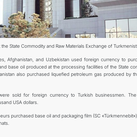
at the State Commodity and Raw Materials Exchange of Turkmenist
es, Afghanistan, and Uzbekistan used foreign currency to pur
and base oil produced at the processing facilities of the State c
anistan also purchased liquefied petroleum gas produced by t
 were sold for foreign currency to Turkish businessmen. The 
usand USA dollars.
eurs purchased base oil and packaging film (SC «Türkmennebit») 
nats.