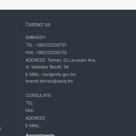
Contact us
EMBASSY:
TEL: +982122206731
FAX: +982122206732
ADDRESS: Tehran, Dr.Lavasani Ave,
st. Vatanpur Barati, 34
E-MAIL: iran@mfa.gov.tm,
tmemb.tehran@sanly.tm
CONSULATE:
TEL:
FAX:
ADDRESS:
E-MAIL:
e
Appointments