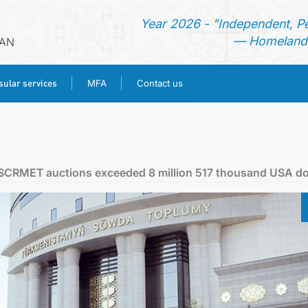
Year 2026 - "Independent, P
— Homeland 
RAN
ular services
MFA
Contact us
HOME
NEWS
e SCRMET auctions exceeded 8 million 517 thousand USA do
TURKMENISTAN
CONSULAR SERVICES
MFA
CONTACT US