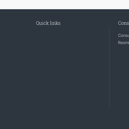
Quick links
Cons
Consu
Resmi