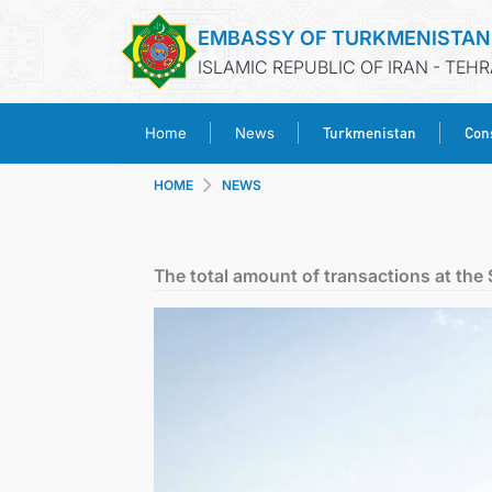
EMBASSY OF TURKMENISTAN
ISLAMIC REPUBLIC OF IRAN - TEH
Turkmenistan
Cons
Home
News
HOME
NEWS
The total amount of transactions at th