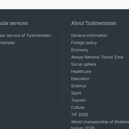
ular services
About Turkmenistan
lar service of Turkmenistan
General information
namalar
Foreign policy
Economy
Awaza National Tourist Zone
Social sphere
Healthcare
Education
Science
Sport
Tourism
Culture
TIF 2026
World championship of Ahaltek
horses 2026