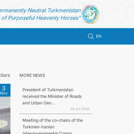
ermanently Neutral Turkmenistan
of Purposeful Heavenly Horses"
EN
llars
MORE NEWS
3
President of Turkmenistan
Nov
received the Minister of Roads
and Urban Dev...
28 Jul 2026
Meeting of the co-chairs of the
Turkmen-Iranian
Intergovernmental Comm...