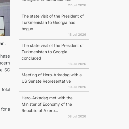
27 Jul 2026
The state visit of the President of
Turkmenistan to Georgia has
begun
18 Jul 2026
an.
The state visit of the President of
Turkmenistan to Georgia
chase
concluded
oncern
18 Jul 2026
he SC
Meeting of Hero-Arkadag with a
US Senate Representative
10 Jul 2026
total
Hero-Arkadag met with the
Minister of Economy of the
for a
Republic of Azerb...
08 Jul 2026