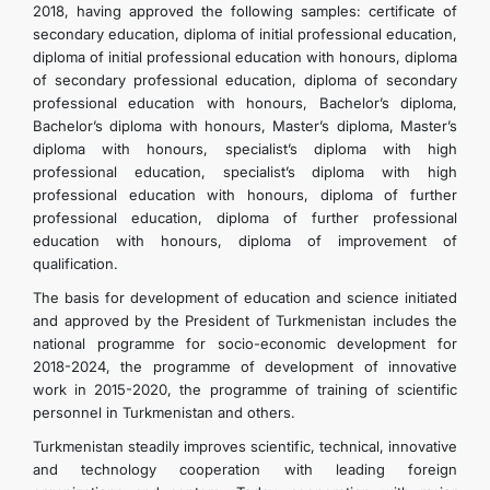
2018, having approved the following samples: certificate of
secondary education, diploma of initial professional education,
diploma of initial professional education with honours, diploma
of secondary professional education, diploma of secondary
professional education with honours, Bachelor’s diploma,
Bachelor’s diploma with honours, Master’s diploma, Master’s
diploma with honours, specialist’s diploma with high
professional education, specialist’s diploma with high
professional education with honours, diploma of further
professional education, diploma of further professional
education with honours, diploma of improvement of
qualification.
The basis for development of education and science initiated
and approved by the President of Turkmenistan includes the
national programme for socio-economic development for
2018-2024, the programme of development of innovative
work in 2015-2020, the programme of training of scientific
personnel in Turkmenistan and others.
Turkmenistan steadily improves scientific, technical, innovative
and technology cooperation with leading foreign