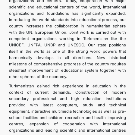
organizations and centers. Today, cooperation with major
scientific and educational centers of the world, international
organizations and foundations has significantly expanded.
Introducing the world standards into educational process, our
country increases the collaboration in humanitarian sphere
with the UN, European Union. Joint work is carried out with
competent organizations working in Turkmenistan like the
UNICEF, UNFPA, UNDP and UNESCO. Our state positions
itself in the world as one of the strong world powers that
harmonically develops in all directions. New historical
milestone of comprehensive progress of the country requires
steadfast improvement of educational system together with
other spheres of the economy.
Turkmenistan gained rich experience in education in the
context of current demands. Construction of modern
secondary professional and high education institutions
provided with latest computers, study and technical
equipment, interactive multimedia technologies as well as pre-
school facilities and children recreation and health improving
centres, expansion of cooperation with international
organizations and leading scientific and international centres