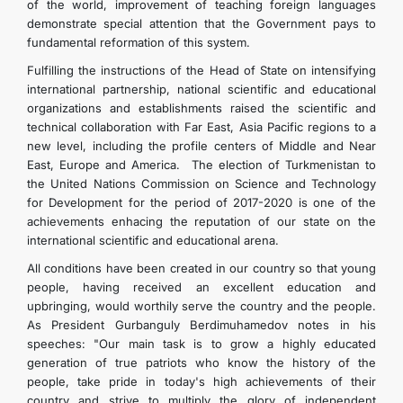
of the world, improvement of teaching foreign languages
demonstrate special attention that the Government pays to
fundamental reformation of this system.
Fulfilling the instructions of the Head of State on intensifying
international partnership, national scientific and educational
organizations and establishments raised the scientific and
technical collaboration with Far East, Asia Pacific regions to a
new level, including the profile centers of Middle and Near
East, Europe and America. The election of Turkmenistan to
the United Nations Commission on Science and Technology
for Development for the period of 2017-2020 is one of the
achievements enhacing the reputation of our state on the
international scientific and educational arena.
All conditions have been created in our country so that young
people, having received an excellent education and
upbringing, would worthily serve the country and the people.
As President Gurbanguly Berdimuhamedov notes in his
speeches: "Our main task is to grow a highly educated
generation of true patriots who know the history of the
people, take pride in today's high achievements of their
country and strive to multiply the glory of independent