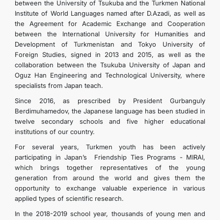
between the University of Tsukuba and the Turkmen National
Institute of World Languages ​​named after D.Azadi, as well as
the Agreement for Academic Exchange and Cooperation
between the International University for Humanities and
Development of Turkmenistan and Tokyo University of
Foreign Studies, signed in 2013 and 2015, as well as the
collaboration between the Tsukuba University of Japan and
Oguz Han Engineering and Technological University, where
specialists from Japan teach.
Since 2016, as prescribed by President Gurbanguly
Berdimuhamedov, the Japanese language has been studied in
twelve secondary schools and five higher educational
institutions of our country.
For several years, Turkmen youth has been actively
participating in Japan’s Friendship Ties Programs - MIRAI,
which brings together representatives of the young
generation from around the world and gives them the
opportunity to exchange valuable experience in various
applied types of scientific research.
In the 2018-2019 school year, thousands of young men and