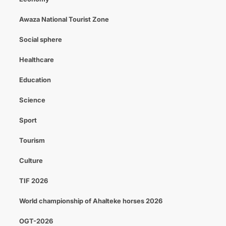
Awaza National Tourist Zone
Social sphere
Healthcare
Education
Science
Sport
Tourism
Culture
TIF 2026
World championship of Ahalteke horses 2026
OGT-2026