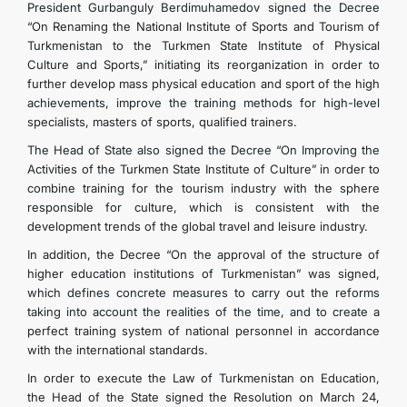
President Gurbanguly Berdimuhamedov signed the Decree
“On Renaming the National Institute of Sports and Tourism of
Turkmenistan to the Turkmen State Institute of Physical
Culture and Sports,” initiating its reorganization in order to
further develop mass physical education and sport of the high
achievements, improve the training methods for high-level
specialists, masters of sports, qualified trainers.
The Head of State also signed the Decree “On Improving the
Activities of the Turkmen State Institute of Culture” in order to
combine training for the tourism industry with the sphere
responsible for culture, which is consistent with the
development trends of the global travel and leisure industry.
In addition, the Decree “On the approval of the structure of
higher education institutions of Turkmenistan” was signed,
which defines concrete measures to carry out the reforms
taking into account the realities of the time, and to create a
perfect training system of national personnel in accordance
with the international standards.
In order to execute the Law of Turkmenistan on Education,
the Head of the State signed the Resolution on March 24,