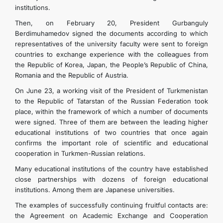
institutions.
Then, on February 20, President Gurbanguly
Berdimuhamedov signed the documents according to which
representatives of the university faculty were sent to foreign
countries to exchange experience with the colleagues from
the Republic of Korea, Japan, the People’s Republic of China,
Romania and the Republic of Austria.
On June 23, a working visit of the President of Turkmenistan
to the Republic of Tatarstan of the Russian Federation took
place, within the framework of which a number of documents
were signed. Three of them are between the leading higher
educational institutions of two countries that once again
confirms the important role of scientific and educational
cooperation in Turkmen-Russian relations.
Many educational institutions of the country have established
close partnerships with dozens of foreign educational
institutions. Among them are Japanese universities.
The examples of successfully continuing fruitful contacts are:
the Agreement on Academic Exchange and Cooperation