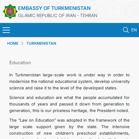
EMBASSY OF TURKMENISTAN
ISLAMIC REPUBLIC OF IRAN - TEHRAN
EN
HOME
TURKMENISTAN
HOME
NEWS
Education
In Turkmenistan large-scale work is under way in order to
TURKMENISTAN
modernize the national educational system, develop university
science and raise it to the level of the developed states.
CONSULAR SERVICES
Science and education are what the people accumulated for
thousands of years and passed it down from generation to
generation, this is our priceless heritage, the President noted.
MFA
The “Law on Education” was adopted in the framework of the
large scale support given by the state. The intensive
CONTACT US
construction of new children’s preschool establishments,