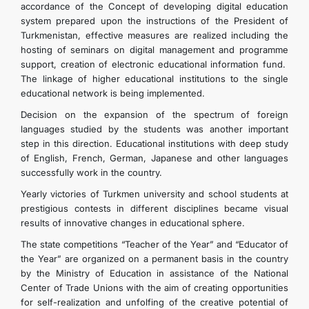
accordance of the Concept of developing digital education
system prepared upon the instructions of the President of
Turkmenistan, effective measures are realized including the
hosting of seminars on digital management and programme
support, creation of electronic educational information fund.
The linkage of higher educational institutions to the single
educational network is being implemented.
Decision on the expansion of the spectrum of foreign
languages studied by the students was another important
step in this direction. Educational institutions with deep study
of English, French, German, Japanese and other languages
successfully work in the country.
Yearly victories of Turkmen university and school students at
prestigious contests in different disciplines became visual
results of innovative changes in educational sphere.
The state competitions “Teacher of the Year” and “Educator of
the Year” are organized on a permanent basis in the country
by the Ministry of Education in assistance of the National
Center of Trade Unions with the aim of creating opportunities
for self-realization and unfolfing of the creative potential of