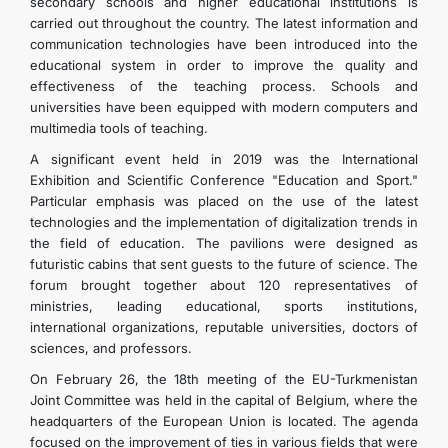
secondary schools and higher educational institutions is
carried out throughout the country. The latest information and
communication technologies have been introduced into the
educational system in order to improve the quality and
effectiveness of the teaching process. Schools and
universities have been equipped with modern computers and
multimedia tools of teaching.
A significant event held in 2019 was the International
Exhibition and Scientific Conference "Education and Sport."
Particular emphasis was placed on the use of the latest
technologies and the implementation of digitalization trends in
the field of education. The pavilions were designed as
futuristic cabins that sent guests to the future of science. The
forum brought together about 120 representatives of
ministries, leading educational, sports institutions,
international organizations, reputable universities, doctors of
sciences, and professors.
On February 26, the 18th meeting of the EU-Turkmenistan
Joint Committee was held in the capital of Belgium, where the
headquarters of the European Union is located. The agenda
focused on the improvement of ties in various fields that were