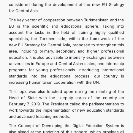
considered during the development of the new EU Strategy
for Central Asia.
The key vector of cooperation between Turkmenistan and the
EU is the scientific and educational sphere. Taking into
account the tasks in the field of training highly qualified
specialists, the Turkmen side, within the framework of the
new EU Strategy for Central Asia, proposed to strengthen this
area, including primary, secondary and higher professional
education. It is also advisable to intensify exchanges between
universities in Europe and Central Asian states, and internship
programs for young professionals. Introducing international
standards into the educational process, our country is
increasing humanitarian cooperation with the UN.
This topic was also touched upon during the meeting of the
Head of State with the deputy corps of the country on
February 7, 2019. The President called the parliamentarians to
work towards the implementation of new education standards
and advanced teaching methods.
The Concept of Developing the Digital Education System is
also aimed at the updating of this sphere, which provides all