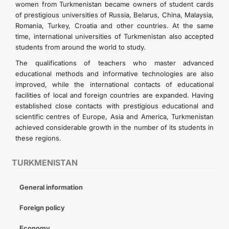
women from Turkmenistan became owners of student cards
of prestigious universities of Russia, Belarus, China, Malaysia,
Romania, Turkey, Croatia and other countries. At the same
time, international universities of Turkmenistan also accepted
students from around the world to study.
The qualifications of teachers who master advanced
educational methods and informative technologies are also
improved, while the international contacts of educational
facilities of local and foreign countries are expanded. Having
established close contacts with prestigious educational and
scientific centres of Europe, Asia and America, Turkmenistan
achieved considerable growth in the number of its students in
these regions.
TURKMENISTAN
General information
Foreign policy
Economy