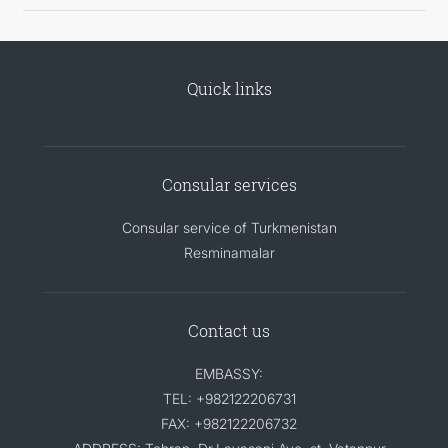
Quick links
Consular services
Consular service of Turkmenistan
Resminamalar
Contact us
EMBASSY:
TEL: +982122206731
FAX: +982122206732