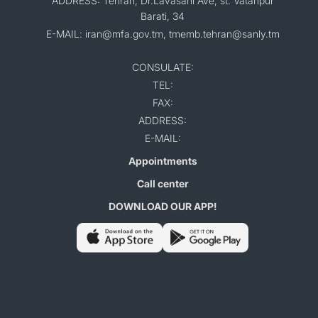
ADDRESS: Tehran, Dr.Lavasani Ave, st. Vatanpur
Barati, 34
E-MAIL: iran@mfa.gov.tm, tmemb.tehran@sanly.tm
CONSULATE:
TEL:
FAX:
ADDRESS:
E-MAIL:
Appointments
Call center
DOWNLOAD OUR APP!