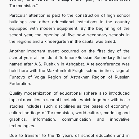
Turkmenistan."
Particular attention is paid to the construction of high school
buildings and other educational institutions in the country
equipped with modern equipment. By the beginning of the
school year, the opening of five new secondary schools in
the regions and a kindergarten in the capital was timed.
Another important event occurred on the first day of the
school year at the Joint Turkmen-Russian Secondary School
named after A.S. Pushkin in Ashgabat. A teleconference was
held here with the Makhtumkuli Fraghi school in the village of
Funtovo of Volga Region of Astrakhan Region of Russian
Federation.
Quality modernization of educational sphere also introduced
topical novelties in school timetable, which together with basic
studies includes such disciplines as the bases of economy,
cultural heritage of Turkmenistan, world culture, modeling and
graphics, information, communication and innovative
technologies.
Due to transfer to the 12 years of school education and in