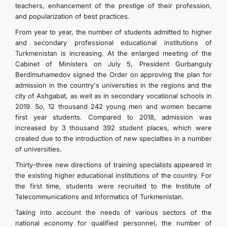
teachers, enhancement of the prestige of their profession,
and popularization of best practices.
From year to year, the number of students admitted to higher
and secondary professional educational institutions of
Turkmenistan is increasing. At the enlarged meeting of the
Cabinet of Ministers on July 5, President Gurbanguly
Berdimuhamedov signed the Order on approving the plan for
admission in the country's universities in the regions and the
city of Ashgabat, as well as in secondary vocational schools in
2019. So, 12 thousand 242 young men and women became
first year students. Compared to 2018, admission was
increased by 3 thousand 392 student places, which were
created due to the introduction of new specialties in a number
of universities.
Thirty-three new directions of training specialists appeared in
the existing higher educational institutions of the country. For
the first time, students were recruited to the Institute of
Telecommunications and Informatics of Turkmenistan.
Taking into account the needs of various sectors of the
national economy for qualified personnel, the number of