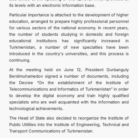
its levels with an electronic information base.
Particular importance is attached to the development of higher
education, arranged to prepare highly professional personnel
for various sectors of the national economy. In recent years,
the number of students studying in domestic and foreign
educational institutions has significantly increased in
Turkmenistan, a number of new specialties have been
introduced in the country's universities, and this process is
continuing.
At the meeting held on June 12, President Gurbanguly
Berdimuhamedov signed a number of documents, including
the Decree “On the establishment of the Institute of
Telecommunications and Informatics of Turkmenistan” in order
to develop the digital economy and train highly qualified
specialists who are well acquainted with the information and
technological achievements.
The Head of State also decided to reorganize the Institute of
Public Utilities into the Institute of Engineering, Technical and
Transport Communications of Turkmenistan.