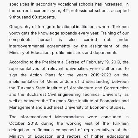
specialties in secondary vocational schools has increased. In
the current academic year, 42 professional schools accepted
9 thousand 63 students.
Geography of foreign educational institutions where Turkmen
youth gets the knowledge expands every year. Training of our
compatriots abroad is also carried out under
intergovernmental agreements by the assignment of the
Ministry of Education, profile ministries and departments.
According to the Presidential Decree of February 19, 2019, the
representatives of relevant universities were authorized to
sign the Action Plans for the years 2019-2023 on the
implementation of Memorandum of Understanding between
the Turkmen State Institute of Architecture and Construction
and the Bucharest Civil Engineering Technical University, as
well as between the Turkmen State Institute of Economics and
Management and Bucharest University of Economic Studies.
The aforementioned Memorandums were concluded in
October 2018, during the working visit of the Turkmen
delegation to Romania composed of representatives of the
Ministry of Education and rectors of higher educational