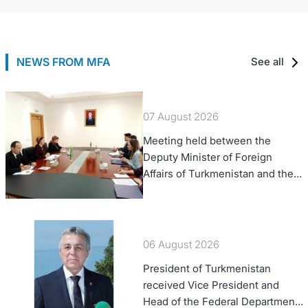
NEWS FROM MFA
See all
07 August 2026
Meeting held between the
Deputy Minister of Foreign
Affairs of Turkmenistan and the
Chargé d'Affaires a.i. of the
United States to Turkmenistan
06 August 2026
President of Turkmenistan
received Vice President and
Head of the Federal Department