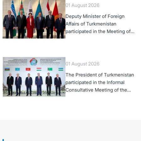
01 August 2026
Deputy Minister of Foreign
Affairs of Turkmenistan
participated in the Meeting of
Senior Officials of the Central
Asia – Republic of Korea
Cooperation Forum
01 August 2026
The President of Turkmenistan
participated in the Informal
Consultative Meeting of the
Heads of State of Central Asia
and the Republic of Azerbaijan