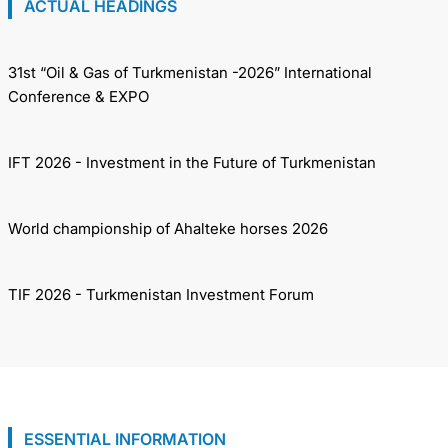
ACTUAL HEADINGS
31st “Oil & Gas of Turkmenistan -2026” International
Conference & EXPO
IFT 2026 - Investment in the Future of Turkmenistan
World championship of Ahalteke horses 2026
TIF 2026 - Turkmenistan Investment Forum
ESSENTIAL INFORMATION