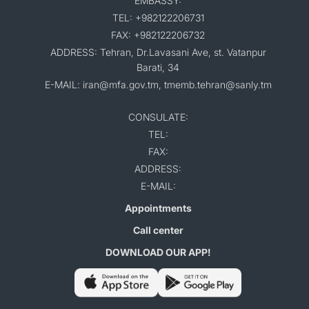
EMBASSY:
TEL: +982122206731
FAX: +982122206732
ADDRESS: Tehran, Dr.Lavasani Ave, st. Vatanpur
Barati, 34
E-MAIL: iran@mfa.gov.tm, tmemb.tehran@sanly.tm
CONSULATE:
TEL:
FAX:
ADDRESS:
E-MAIL:
Appointments
Call center
DOWNLOAD OUR APP!