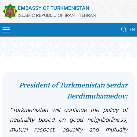
EMBASSY OF TURKMENISTAN
ISLAMIC REPUBLIC OF IRAN - TEHRAN
EN
HOME
NEWS
TURKMENISTAN
President of Turkmenistan Serdar
Berdimuhamedov:
CONSULAR SERVICES
"Turkmenistan will continue the policy of
MFA
neutrality based on good neighborliness,
CONTACT US
mutual respect, equality and mutually