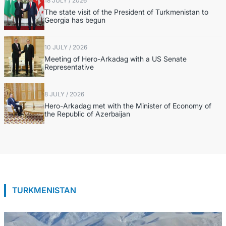
18 JULY / 2026
The state visit of the President of Turkmenistan to
Georgia has begun
10 JULY / 2026
Meeting of Hero-Arkadag with a US Senate
Representative
8 JULY / 2026
Hero-Arkadag met with the Minister of Economy of
the Republic of Azerbaijan
TURKMENISTAN