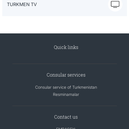
TURKMEN TV
Quick links
Consular services
Consular service of Turkmenistan
Resminamalar
Contact us