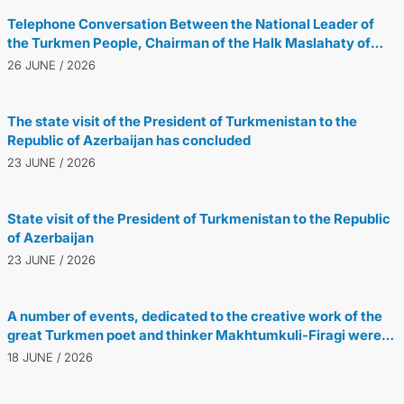
Telephone Conversation Between the National Leader of
the Turkmen People, Chairman of the Halk Maslahaty of
Turkmenistan, and the President of the Republic of
26 JUNE / 2026
Azerbaijan
The state visit of the President of Turkmenistan to the
Republic of Azerbaijan has concluded
23 JUNE / 2026
State visit of the President of Turkmenistan to the Republic
of Azerbaijan
23 JUNE / 2026
A number of events, dedicated to the creative work of the
great Turkmen poet and thinker Makhtumkuli-Firagi were
held in Tehran
18 JUNE / 2026