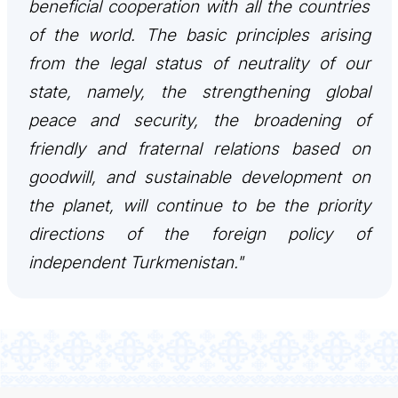
beneficial cooperation with all the countries
of the world. The basic principles arising
from the legal status of neutrality of our
state, namely, the strengthening global
peace and security, the broadening of
friendly and fraternal relations based on
goodwill, and sustainable development on
the planet, will continue to be the priority
directions of the foreign policy of
independent Turkmenistan."