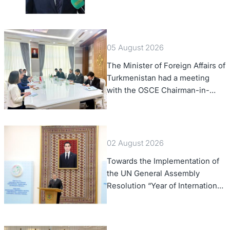
of Foreign Affairs of the Swiss
Confederation
05 August 2026
The Minister of Foreign Affairs of
Turkmenistan had a meeting
with the OSCE Chairman-in-
Office
02 August 2026
Towards the Implementation of
the UN General Assembly
Resolution “Year of International
Law, 2028,” Initiated by
Turkmenistan