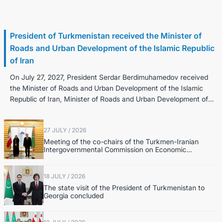
28 July / 2026
President of Turkmenistan received the Minister of
Roads and Urban Development of the Islamic Republic
of Iran
On July 27, 2027, President Serdar Berdimuhamedov received
the Minister of Roads and Urban Development of the Islamic
Republic of Iran, Minister of Roads and Urban Development of
the Islamic Republic...
27 JULY / 2026
Meeting of the co-chairs of the Turkmen-Iranian
Intergovernmental Commission on Economic
Cooperation was held in Ashgabat
18 JULY / 2026
The state visit of the President of Turkmenistan to
Georgia concluded