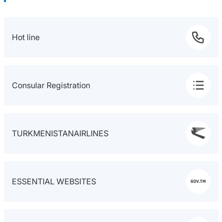
Hot line
Consular Registration
TURKMENISTANAIRLINES
ESSENTIAL WEBSITES