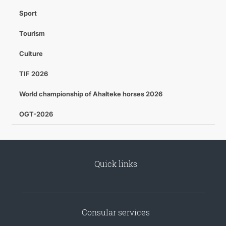
Sport
Tourism
Culture
TIF 2026
World championship of Ahalteke horses 2026
OGT-2026
Quick links
Consular services