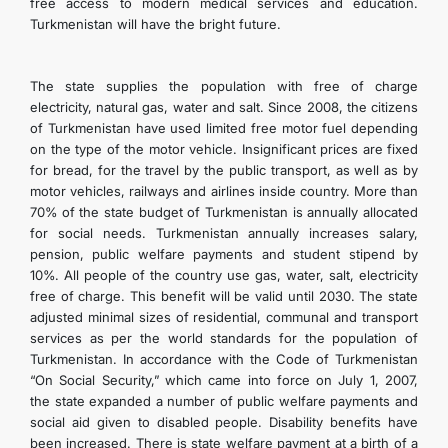
free access to modern medical services and education.
Turkmenistan will have the bright future.
The state supplies the population with free of charge
electricity, natural gas, water and salt. Since 2008, the citizens
of Turkmenistan have used limited free motor fuel depending
on the type of the motor vehicle. Insignificant prices are fixed
for bread, for the travel by the public transport, as well as by
motor vehicles, railways and airlines inside country. More than
70% of the state budget of Turkmenistan is annually allocated
for social needs. Turkmenistan annually increases salary,
pension, public welfare payments and student stipend by
10%. All people of the country use gas, water, salt, electricity
free of charge. This benefit will be valid until 2030. The state
adjusted minimal sizes of residential, communal and transport
services as per the world standards for the population of
Turkmenistan. In accordance with the Code of Turkmenistan
“On Social Security,” which came into force on July 1, 2007,
the state expanded a number of public welfare payments and
social aid given to disabled people. Disability benefits have
been increased. There is state welfare payment at a birth of a