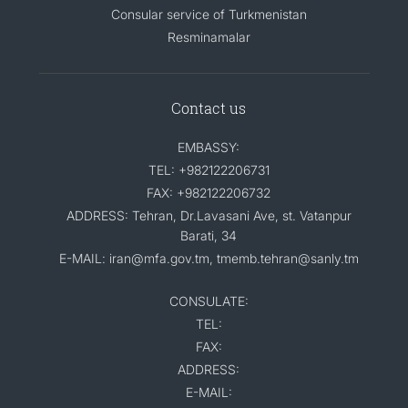
Consular service of Turkmenistan
Resminamalar
Contact us
EMBASSY:
TEL: +982122206731
FAX: +982122206732
ADDRESS: Tehran, Dr.Lavasani Ave, st. Vatanpur
Barati, 34
E-MAIL: iran@mfa.gov.tm, tmemb.tehran@sanly.tm
CONSULATE:
TEL:
FAX:
ADDRESS:
E-MAIL: