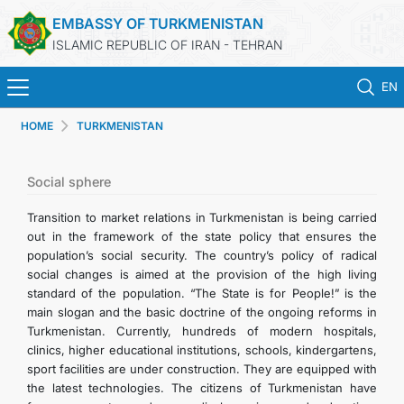
EMBASSY OF TURKMENISTAN
ISLAMIC REPUBLIC OF IRAN - TEHRAN
EN
HOME
TURKMENISTAN
HOME
NEWS
Social sphere
Transition to market relations in Turkmenistan is being carried
TURKMENISTAN
out in the framework of the state policy that ensures the
population’s social security. The country’s policy of radical
social changes is aimed at the provision of the high living
CONSULAR SERVICES
standard of the population. “The State is for People!” is the
main slogan and the basic doctrine of the ongoing reforms in
MFA
Turkmenistan. Currently, hundreds of modern hospitals,
clinics, higher educational institutions, schools, kindergartens,
sport facilities are under construction. They are equipped with
CONTACT US
the latest technologies. The citizens of Turkmenistan have