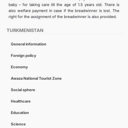
baby – for taking care till the age of 1.5 years old. There is
also welfare payment in case if the breadwinner is lost. The
right for the assignment of the breadwinner is also provided.
TURKMENISTAN
General information
Foreign policy
Economy
Awaza National Tourist Zone
Social sphere
Healthcare
Education
Science