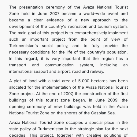
The presentation ceremony of the Avaza National Tourist
Zone held in June 2007 became a world-wide event and
became a clear evidence of a new approach to the
development of the country's recreation and tourism system.
The main goal of this project is to comprehensively implement
such an important project from the point of view of
Turkmenistan's social policy, and to fully provide the
necessary conditions for the life of the country's population.
In this regard, it is very important that the region has a
transport and communication system, including an
international seaport and airport, road and railway.
A plot of land with a total area of 5,000 hectares has been
allocated for the implementation of the Avaza National Tourist
Zone project. At the end of 2007, the construction of the first
buildings of this tourist zone began. In June 2009, the
opening ceremony of new buildings was held in the Avaza
National Tourist Zone on the shores of the Caspian Sea.
Avaza National Tourist Zone occupies a special place in the
state policy of Turkmenistan in the strategic plan for the next
decades. This project, together with creative solutions of