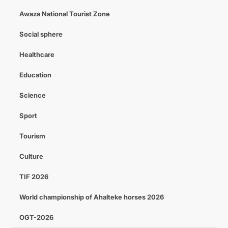
Awaza National Tourist Zone
Social sphere
Healthcare
Education
Science
Sport
Tourism
Culture
TIF 2026
World championship of Ahalteke horses 2026
OGT-2026