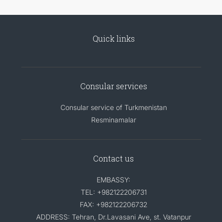
Quick links
Consular services
Consular service of Turkmenistan
Resminamalar
Contact us
EMBASSY:
TEL: +982122206731
FAX: +982122206732
ADDRESS: Tehran, Dr.Lavasani Ave, st. Vatanpur