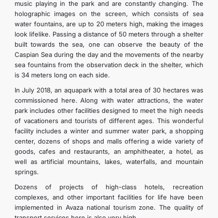
music playing in the park and are constantly changing. The
holographic images on the screen, which consists of sea
water fountains, are up to 20 meters high, making the images
look lifelike. Passing a distance of 50 meters through a shelter
built towards the sea, one can observe the beauty of the
Caspian Sea during the day and the movements of the nearby
sea fountains from the observation deck in the shelter, which
is 34 meters long on each side.
In July 2018, an aquapark with a total area of 30 hectares was
commissioned here. Along with water attractions, the water
park includes other facilities designed to meet the high needs
of vacationers and tourists of different ages. This wonderful
facility includes a winter and summer water park, a shopping
center, dozens of shops and malls offering a wide variety of
goods, cafes and restaurants, an amphitheater, a hotel, as
well as artificial mountains, lakes, waterfalls, and mountain
springs.
Dozens of projects of high-class hotels, recreation
complexes, and other important facilities for life have been
implemented in Avaza national tourism zone. The quality of
transport services here is also very high.