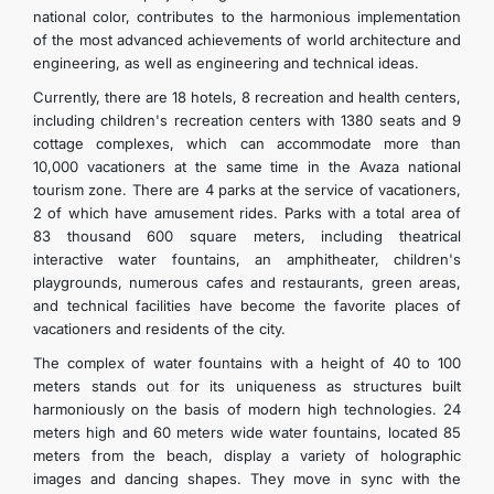
national color, contributes to the harmonious implementation
of the most advanced achievements of world architecture and
engineering, as well as engineering and technical ideas.
Currently, there are 18 hotels, 8 recreation and health centers,
including children's recreation centers with 1380 seats and 9
cottage complexes, which can accommodate more than
10,000 vacationers at the same time in the Avaza national
tourism zone. There are 4 parks at the service of vacationers,
2 of which have amusement rides. Parks with a total area of
83 thousand 600 square meters, including theatrical
interactive water fountains, an amphitheater, children's
playgrounds, numerous cafes and restaurants, green areas,
and technical facilities have become the favorite places of
vacationers and residents of the city.
The complex of water fountains with a height of 40 to 100
meters stands out for its uniqueness as structures built
harmoniously on the basis of modern high technologies. 24
meters high and 60 meters wide water fountains, located 85
meters from the beach, display a variety of holographic
images and dancing shapes. They move in sync with the