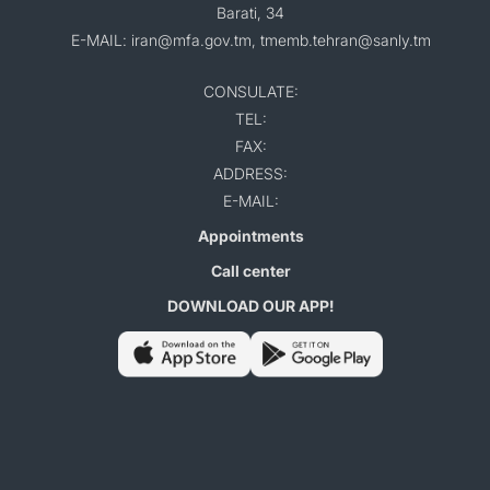
Barati, 34
E-MAIL: iran@mfa.gov.tm, tmemb.tehran@sanly.tm
CONSULATE:
TEL:
FAX:
ADDRESS:
E-MAIL:
Appointments
Call center
DOWNLOAD OUR APP!