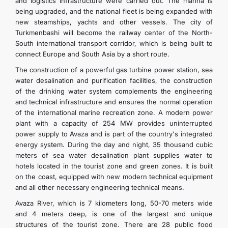
and logistics infrastructure were carried out. The marina is
being upgraded, and the national fleet is being expanded with
new steamships, yachts and other vessels. The city of
Turkmenbashi will become the railway center of the North-
South international transport corridor, which is being built to
connect Europe and South Asia by a short route.
The construction of a powerful gas turbine power station, sea
water desalination and purification facilities, the construction
of the drinking water system complements the engineering
and technical infrastructure and ensures the normal operation
of the international marine recreation zone. A modern power
plant with a capacity of 254 MW provides uninterrupted
power supply to Avaza and is part of the country's integrated
energy system. During the day and night, 35 thousand cubic
meters of sea water desalination plant supplies water to
hotels located in the tourist zone and green zones. It is built
on the coast, equipped with new modern technical equipment
and all other necessary engineering technical means.
Avaza River, which is 7 kilometers long, 50-70 meters wide
and 4 meters deep, is one of the largest and unique
structures of the tourist zone. There are 28 public food