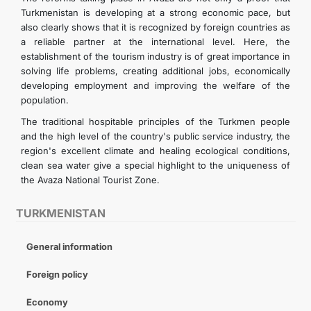
Turkmenistan is developing at a strong economic pace, but
also clearly shows that it is recognized by foreign countries as
a reliable partner at the international level. Here, the
establishment of the tourism industry is of great importance in
solving life problems, creating additional jobs, economically
developing employment and improving the welfare of the
population.
The traditional hospitable principles of the Turkmen people
and the high level of the country's public service industry, the
region's excellent climate and healing ecological conditions,
clean sea water give a special highlight to the uniqueness of
the Avaza National Tourist Zone.
TURKMENISTAN
General information
Foreign policy
Economy