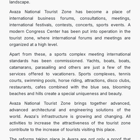
landscape.
Avaza National Tourist Zone has become a place of
international business forums, consultations, meetings,
international festivals, contests, concerts, sports events. A
modern Congress Center has been put into operation in the
tourist zone, where international forums and meetings are
organized at a high level.
Apart from these, a sports complex meeting international
standards has been commissioned. Yachts, boats, boats,
catamarans, parasailing and others are just a few of the
services offered to vacationers. Sports complexes, tennis
courts, swimming pools, horse riding, attractions, disco clubs,
restaurants, cafes combined with the blue sea, blooming
beaches and hills create a special uniqueness and beauty.
Avaza National Tourist Zone brings together advanced,
advanced architectural and engineering solutions of the
world. Avaza's infrastructure is growing and changing. All
activities to increase the attractiveness of the tourist zone
contribute to the increase of tourists visiting this place.
The reforms taking place in Avaza are not only a proof that