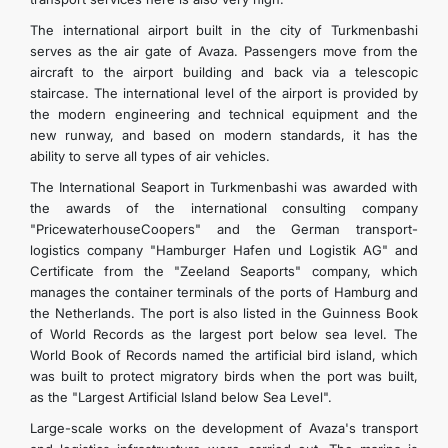
The international airport built in the city of Turkmenbashi
serves as the air gate of Avaza. Passengers move from the
aircraft to the airport building and back via a telescopic
staircase. The international level of the airport is provided by
the modern engineering and technical equipment and the
new runway, and based on modern standards, it has the
ability to serve all types of air vehicles.
The International Seaport in Turkmenbashi was awarded with
the awards of the international consulting company
"PricewaterhouseCoopers" and the German transport-
logistics company "Hamburger Hafen und Logistik AG" and
Certificate from the "Zeeland Seaports" company, which
manages the container terminals of the ports of Hamburg and
the Netherlands. The port is also listed in the Guinness Book
of World Records as the largest port below sea level. The
World Book of Records named the artificial bird island, which
was built to protect migratory birds when the port was built,
as the "Largest Artificial Island below Sea Level".
Large-scale works on the development of Avaza's transport