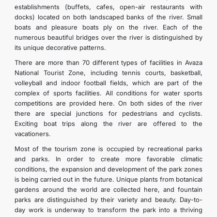
establishments (buffets, cafes, open-air restaurants with
docks) located on both landscaped banks of the river. Small
boats and pleasure boats ply on the river. Each of the
numerous beautiful bridges over the river is distinguished by
its unique decorative patterns.
There are more than 70 different types of facilities in Avaza
National Tourist Zone, including tennis courts, basketball,
volleyball and indoor football fields, which are part of the
complex of sports facilities. All conditions for water sports
competitions are provided here. On both sides of the river
there are special junctions for pedestrians and cyclists.
Exciting boat trips along the river are offered to the
vacationers.
Most of the tourism zone is occupied by recreational parks
and parks. In order to create more favorable climatic
conditions, the expansion and development of the park zones
is being carried out in the future. Unique plants from botanical
gardens around the world are collected here, and fountain
parks are distinguished by their variety and beauty. Day-to-
day work is underway to transform the park into a thriving