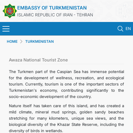
EMBASSY OF TURKMENISTAN
ISLAMIC REPUBLIC OF IRAN - TEHRAN
EN
HOME
TURKMENISTAN
HOME
NEWS
Awaza National Tourist Zone
The Turkmen part of the Caspian Sea has immense potential
TURKMENISTAN
for the development of wellness, recreation, and ecological
tourism. Currently, tourism is one of the important sectors of
Turkmenistan's economy, contributing significantly to the
CONSULAR SERVICES
socio-economic development of the country.
Nature itself has taken care of this island, and has created a
MFA
mild climate, mineral mud springs, golden sandy beaches
stretching for many kilometers, unique sea views, and the
CONTACT US
biological diversity of the Khazar State Reserve, including the
diversity of birds in wetlands.