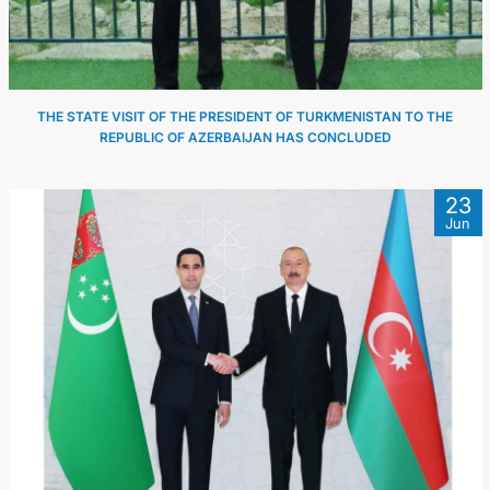
THE STATE VISIT OF THE PRESIDENT OF TURKMENISTAN TO THE
REPUBLIC OF AZERBAIJAN HAS CONCLUDED
23
Jun