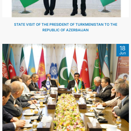
STATE VISIT OF THE PRESIDENT OF TURKMENISTAN TO THE
REPUBLIC OF AZERBAIJAN
18
Jun