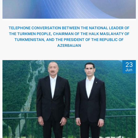
TELEPHONE CONVERSATION BETWEEN THE NATIONAL LEADER OF
THE TURKMEN PEOPLE, CHAIRMAN OF THE HALK MASLAHATY OF
TURKMENISTAN, AND THE PRESIDENT OF THE REPUBLIC OF
AZERBAIJAN
23
Jun