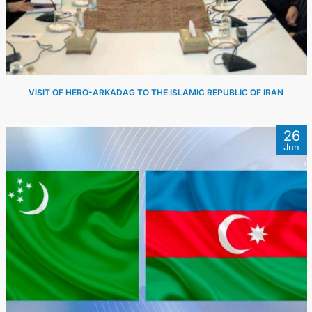
VISIT OF HERO-ARKADAG TO THE ISLAMIC REPUBLIC OF IRAN
26
Jun