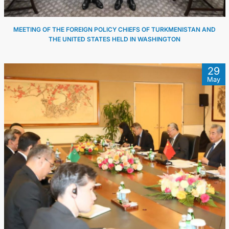
MEETING OF THE FOREIGN POLICY CHIEFS OF TURKMENISTAN AND
THE UNITED STATES HELD IN WASHINGTON
29
May