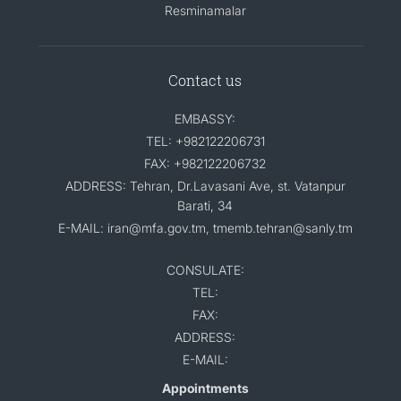
Resminamalar
Contact us
EMBASSY:
TEL: +982122206731
FAX: +982122206732
ADDRESS: Tehran, Dr.Lavasani Ave, st. Vatanpur
Barati, 34
E-MAIL: iran@mfa.gov.tm, tmemb.tehran@sanly.tm
CONSULATE:
TEL:
FAX:
ADDRESS:
E-MAIL:
Appointments