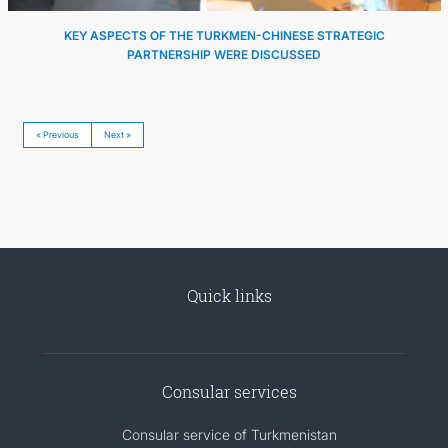
KEY ASPECTS OF THE TURKMEN-CHINESE STRATEGIC
PARTNERSHIP WERE DISCUSSED
« Previous
Next »
Quick links
Consular services
Consular service of Turkmenistan