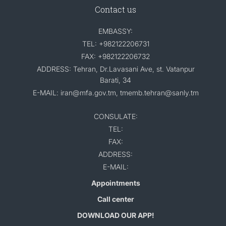
Contact us
EMBASSY:
TEL: +982122206731
FAX: +982122206732
ADDRESS: Tehran, Dr.Lavasani Ave, st. Vatanpur
Barati, 34
E-MAIL: iran@mfa.gov.tm, tmemb.tehran@sanly.tm
CONSULATE:
TEL:
FAX:
ADDRESS:
E-MAIL:
Appointments
Call center
DOWNLOAD OUR APP!