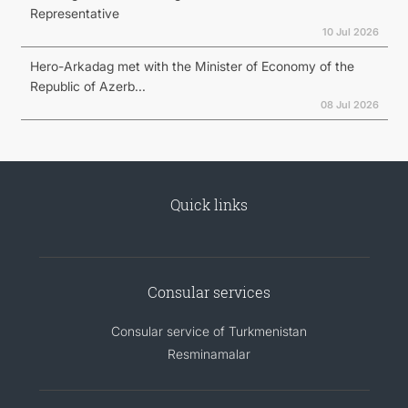
Representative
10 Jul 2026
Hero-Arkadag met with the Minister of Economy of the
Republic of Azerb...
08 Jul 2026
Quick links
Consular services
Consular service of Turkmenistan
Resminamalar