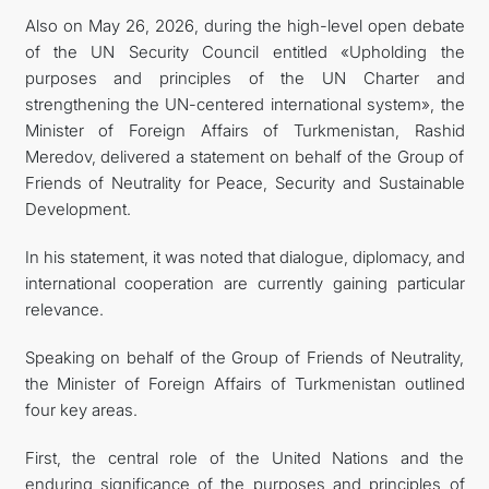
Also on May 26, 2026, during the high-level open debate
of the UN Security Council entitled «Upholding the
purposes and principles of the UN Charter and
strengthening the UN-centered international system», the
Minister of Foreign Affairs of Turkmenistan, Rashid
Meredov, delivered a statement on behalf of the Group of
Friends of Neutrality for Peace, Security and Sustainable
Development.
In his statement, it was noted that dialogue, diplomacy, and
international cooperation are currently gaining particular
relevance.
Speaking on behalf of the Group of Friends of Neutrality,
the Minister of Foreign Affairs of Turkmenistan outlined
four key areas.
First, the central role of the United Nations and the
enduring significance of the purposes and principles of