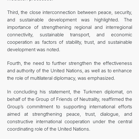
Third, the close interconnection between peace, security,
and sustainable development was highlighted. The
importance of strengthening regional and interregional
connectivity, sustainable transport, and economic
cooperation as factors of stability, trust, and sustainable
development was noted.
Fourth, the need to further strengthen the effectiveness
and authority of the United Nations, as well as to enhance
the role of multilateral diplomacy, was emphasized.
In concluding his statement, the Turkmen diplomat, on
behalf of the Group of Friends of Neutrality, reaffirmed the
Group’s commitment to supporting international efforts
aimed at strengthening peace, trust, dialogue, and
constructive international cooperation under the central
coordinating role of the United Nations.