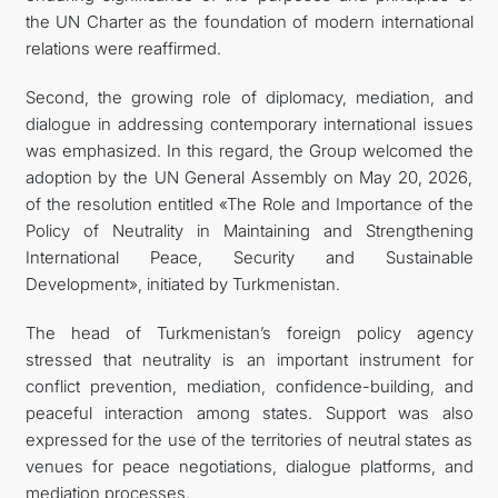
the UN Charter as the foundation of modern international
relations were reaffirmed.
Second, the growing role of diplomacy, mediation, and
dialogue in addressing contemporary international issues
was emphasized. In this regard, the Group welcomed the
adoption by the UN General Assembly on May 20, 2026,
of the resolution entitled «The Role and Importance of the
Policy of Neutrality in Maintaining and Strengthening
International Peace, Security and Sustainable
Development», initiated by Turkmenistan.
The head of Turkmenistan’s foreign policy agency
stressed that neutrality is an important instrument for
conflict prevention, mediation, confidence-building, and
peaceful interaction among states. Support was also
expressed for the use of the territories of neutral states as
venues for peace negotiations, dialogue platforms, and
mediation processes.