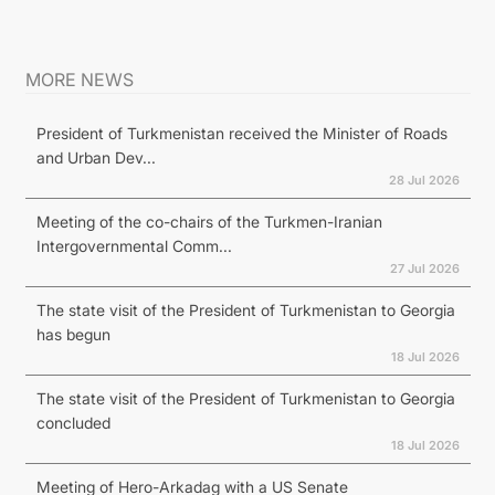
MORE NEWS
President of Turkmenistan received the Minister of Roads
and Urban Dev...
28 Jul 2026
Meeting of the co-chairs of the Turkmen-Iranian
Intergovernmental Comm...
27 Jul 2026
The state visit of the President of Turkmenistan to Georgia
has begun
18 Jul 2026
The state visit of the President of Turkmenistan to Georgia
concluded
18 Jul 2026
Meeting of Hero-Arkadag with a US Senate