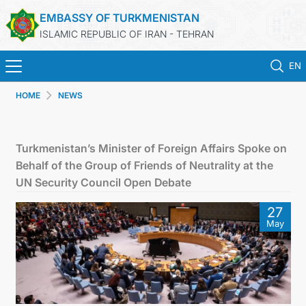
EMBASSY OF TURKMENISTAN
ISLAMIC REPUBLIC OF IRAN - TEHRAN
EN
HOME
NEWS
HOME
NEWS
Turkmenistan’s Minister of Foreign Affairs Spoke on
Behalf of the Group of Friends of Neutrality at the
TURKMENISTAN
UN Security Council Open Debate
27
CONSULAR SERVICES
May
MFA
CONTACT US