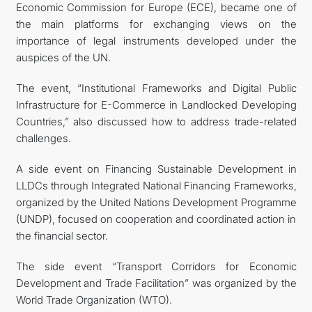
Economic Commission for Europe (ECE), became one of
the main platforms for exchanging views on the
importance of legal instruments developed under the
auspices of the UN.
The event, “Institutional Frameworks and Digital Public
Infrastructure for E-Commerce in Landlocked Developing
Countries,” also discussed how to address trade-related
challenges.
A side event on Financing Sustainable Development in
LLDCs through Integrated National Financing Frameworks,
organized by the United Nations Development Programme
(UNDP), focused on cooperation and coordinated action in
the financial sector.
The side event “Transport Corridors for Economic
Development and Trade Facilitation” was organized by the
World Trade Organization (WTO).