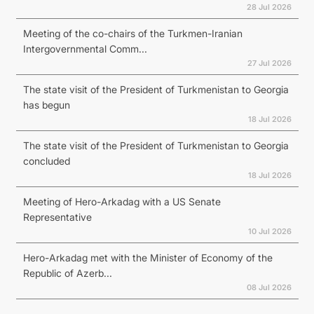
28 Jul 2026
Meeting of the co-chairs of the Turkmen-Iranian
Intergovernmental Comm...
27 Jul 2026
The state visit of the President of Turkmenistan to Georgia
has begun
18 Jul 2026
The state visit of the President of Turkmenistan to Georgia
concluded
18 Jul 2026
Meeting of Hero-Arkadag with a US Senate
Representative
10 Jul 2026
Hero-Arkadag met with the Minister of Economy of the
Republic of Azerb...
08 Jul 2026