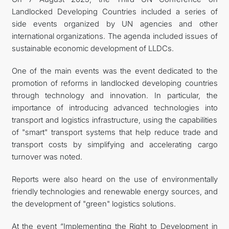
Landlocked Developing Countries included a series of
side events organized by UN agencies and other
international organizations. The agenda included issues of
sustainable economic development of LLDCs.
One of the main events was the event dedicated to the
promotion of reforms in landlocked developing countries
through technology and innovation. In particular, the
importance of introducing advanced technologies into
transport and logistics infrastructure, using the capabilities
of "smart" transport systems that help reduce trade and
transport costs by simplifying and accelerating cargo
turnover was noted.
Reports were also heard on the use of environmentally
friendly technologies and renewable energy sources, and
the development of "green" logistics solutions.
At the event “Implementing the Right to Development in