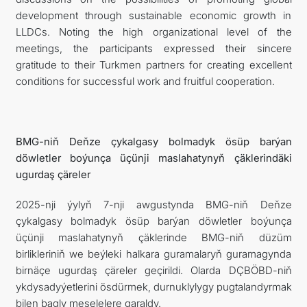
development through sustainable economic growth in
LLDCs. Noting the high organizational level of the
meetings, the participants expressed their sincere
gratitude to their Turkmen partners for creating excellent
conditions for successful work and fruitful cooperation.
BMG-niň Deňze çykalgasy bolmadyk ösüp barýan
döwletler boýunça üçünji maslahatynyň çäklerindäki
ugurdaş çäreler
2025-nji ýylyň 7-nji awgustynda BMG-niň Deňze
çykalgasy bolmadyk ösüp barýan döwletler boýunça
üçünji maslahatynyň çäklerinde BMG-niň düzüm
birlikleriniň we beýleki halkara guramalaryň guramagynda
birnäçe ugurdaş çäreler geçirildi. Olarda DÇBÖBD-niň
ykdysadyýetlerini ösdürmek, durnuklylygy pugtalandyrmak
bilen bagly meselelere garaldy.