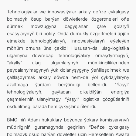
Tehnologiýalar we innowasiýalar arkaly deňze çykalgasy
bolmadyk ösüp barýan döwletlerde özgertmeleri öňe
sürmek mowzugyna bagyşlanan çäre şolaryň
esasylarynyň biri boldy. Onda durnukly özgertmeleri üpjün
etmekde tehnologiýalaryň, innowasiýalaryň eýeleýän
möhüm ornuna üns çekildi. Hususan-da, ulag-logistika
ulgamyna döwrebap tehnologiýalary ornaşdyrmagyň,
“akylly” ulag ulgamlarynyň mümkinçiliklerinden
peýdalanylmagynyň ýük dolanyşygyny ýeňilleşdirmek we
çaltlaşdyrmak arkaly söwda hem-de ýol çykdajylaryny
azaltmaga ýardam berýändigi bellenildi. “Ýaşyl”
tehnologiýalaryň, gaýtadan dikeldilýän energiýa
çeşmeleriniň ulanylmagy, “ýaşyl” logistika çözgütleriniň
ösdürilmegi barada hem çykyşlar diňlenildi.
BMG-niň Adam hukuklary boýunça ýokary komissarynyň
müdirliginiň guramagynda geçirilen “Deňze çykalgasy
bolmadyk ösüp barýan döwletler üçin Hereketleriň Awaza