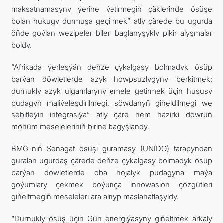
maksatnamasyny ýerine ýetirmegiň çäklerinde ösüşe
bolan hukugy durmuşa geçirmek” atly çärede bu ugurda
öňde goýlan wezipeler bilen baglanyşykly pikir alyşmalar
boldy.
“Afrikada ýerleşýän deňze çykalgasy bolmadyk ösüp
barýan döwletlerde azyk howpsuzlygyny berkitmek:
durnukly azyk ulgamlaryny emele getirmek üçin hususy
pudagyň maliýeleşdirilmegi, söwdanyň giňeldilmegi we
sebitleýin integrasiýa” atly çäre hem häzirki döwrüň
möhüm meseleleriniň birine bagyşlandy.
BMG-niň Senagat ösüşi guramasy (UNIDO) tarapyndan
guralan ugurdaş çärede deňze çykalgasy bolmadyk ösüp
barýan döwletlerde oba hojalyk pudagyna maýa
goýumlary çekmek boýunça innowasion çözgütleri
giňeltmegiň meseleleri ara alnyp maslahatlaşyldy.
“Durnukly ösüş üçin Gün energiýasyny giňeltmek arkaly