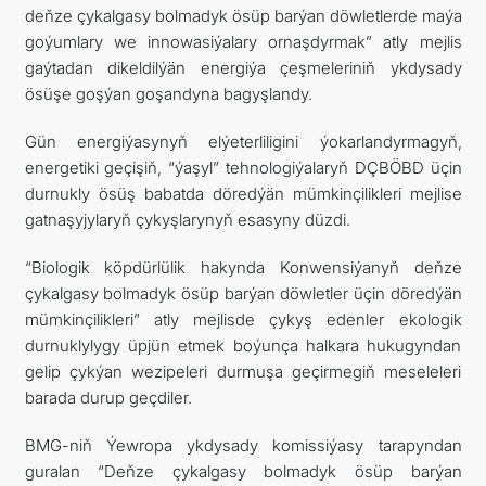
deňze çykalgasy bolmadyk ösüp barýan döwletlerde maýa
goýumlary we innowasiýalary ornaşdyrmak” atly mejlis
gaýtadan dikeldilýän energiýa çeşmeleriniň ykdysady
ösüşe goşýan goşandyna bagyşlandy.
Gün energiýasynyň elýeterliligini ýokarlandyrmagyň,
energetiki geçişiň, “ýaşyl” tehnologiýalaryň DÇBÖBD üçin
durnukly ösüş babatda döredýän mümkinçilikleri mejlise
gatnaşyjylaryň çykyşlarynyň esasyny düzdi.
“Biologik köpdürlülik hakynda Konwensiýanyň deňze
çykalgasy bolmadyk ösüp barýan döwletler üçin döredýän
mümkinçilikleri” atly mejlisde çykyş edenler ekologik
durnuklylygy üpjün etmek boýunça halkara hukugyndan
gelip çykýan wezipeleri durmuşa geçirmegiň meseleleri
barada durup geçdiler.
BMG-niň Ýewropa ykdysady komissiýasy tarapyndan
guralan “Deňze çykalgasy bolmadyk ösüp barýan