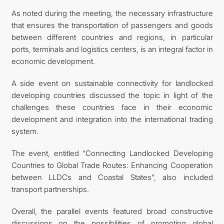
As noted during the meeting, the necessary infrastructure
that ensures the transportation of passengers and goods
between different countries and regions, in particular
ports, terminals and logistics centers, is an integral factor in
economic development.
A side event on sustainable connectivity for landlocked
developing countries discussed the topic in light of the
challenges these countries face in their economic
development and integration into the international trading
system.
The event, entitled “Connecting Landlocked Developing
Countries to Global Trade Routes: Enhancing Cooperation
between LLDCs and Coastal States”, also included
transport partnerships.
Overall, the parallel events featured broad constructive
discussions on the possibilities of promoting global