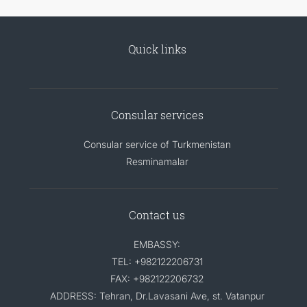
Quick links
Consular services
Consular service of Turkmenistan
Resminamalar
Contact us
EMBASSY:
TEL: +982122206731
FAX: +982122206732
ADDRESS: Tehran, Dr.Lavasani Ave, st. Vatanpur