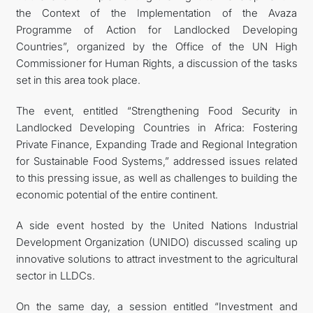
the Context of the Implementation of the Avaza
Programme of Action for Landlocked Developing
Countries”, organized by the Office of the UN High
Commissioner for Human Rights, a discussion of the tasks
set in this area took place.
The event, entitled “Strengthening Food Security in
Landlocked Developing Countries in Africa: Fostering
Private Finance, Expanding Trade and Regional Integration
for Sustainable Food Systems,” addressed issues related
to this pressing issue, as well as challenges to building the
economic potential of the entire continent.
A side event hosted by the United Nations Industrial
Development Organization (UNIDO) discussed scaling up
innovative solutions to attract investment to the agricultural
sector in LLDCs.
On the same day, a session entitled “Investment and