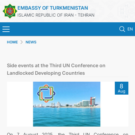
EMBASSY OF TURKMENISTAN
ISLAMIC REPUBLIC OF IRAN - TEHRAN
EN
HOME
NEWS
HOME
NEWS
Side events at the Third UN Conference on
Landlocked Developing Countries
TURKMENISTAN
8
Aug
CONSULAR SERVICES
MFA
CONTACT US
On 7 August 2025, the Third UN Conference on