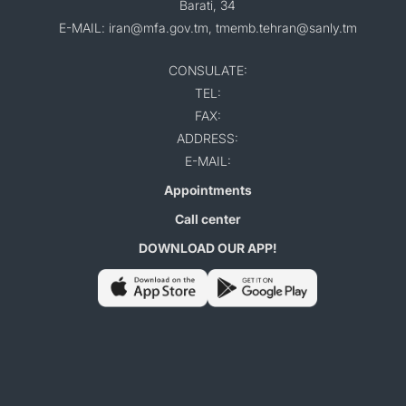
Barati, 34
E-MAIL: iran@mfa.gov.tm, tmemb.tehran@sanly.tm
CONSULATE:
TEL:
FAX:
ADDRESS:
E-MAIL:
Appointments
Call center
DOWNLOAD OUR APP!