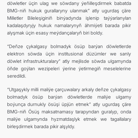
döwletler üçin ulag we söwdany ýeňilleşdirmek babatda
BMG-niň hukuk gurallaryny ulanmak” atly ugurdaş çäre
Milletler Bileleşiginiň binýadynda işlenip taýýarlanylan
kadalaşdyryjy hukuk namalarynyň ähmiýeti barada pikir
alyşmak üçin esasy meýdançalaryň biri boldy.
“Deňze çykalgasy bolmadyk ösüp barýan döwletlerde
elektron söwda üçin institusional düzümler we sanly
döwlet infrastrukturalary” atly mejlisde söwda ulgamynda
öňde goýlan wezipeleri ýerine ýetirmegiň meselelerine
seredildi.
“Utgaşykly milli maliýe çarçuwalary arkaly deňze çykalgasy
bolmadyk ösüp barýan döwletlerde maliýe ulgamy
boýunça durnukly ösüşi üpjün etmek” atly ugurdaş çäre
BMG-niň Ösüş maksatnamasy tarapyndan guralyp, onda
maliýe ulgamynda hyzmatdaşlyk etmek we tagallalary
birleşdirmek barada pikir alşyldy.