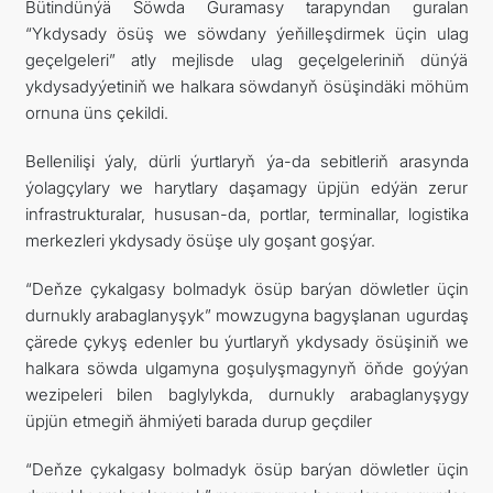
Bütindünýä Söwda Guramasy tarapyndan guralan
“Ykdysady ösüş we söwdany ýeňilleşdirmek üçin ulag
geçelgeleri” atly mejlisde ulag geçelgeleriniň dünýä
ykdysadyýetiniň we halkara söwdanyň ösüşindäki möhüm
ornuna üns çekildi.
Bellenilişi ýaly, dürli ýurtlaryň ýa-da sebitleriň arasynda
ýolagçylary we harytlary daşamagy üpjün edýän zerur
infrastrukturalar, hususan-da, portlar, terminallar, logistika
merkezleri ykdysady ösüşe uly goşant goşýar.
“Deňze çykalgasy bolmadyk ösüp barýan döwletler üçin
durnukly arabaglanyşyk” mowzugyna bagyşlanan ugurdaş
çärede çykyş edenler bu ýurtlaryň ykdysady ösüşiniň we
halkara söwda ulgamyna goşulyşmagynyň öňde goýýan
wezipeleri bilen baglylykda, durnukly arabaglanyşygy
üpjün etmegiň ähmiýeti barada durup geçdiler
“Deňze çykalgasy bolmadyk ösüp barýan döwletler üçin