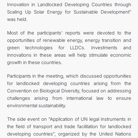
Innovation in Landlocked Developing Countries through
Scaling Up Solar Energy for Sustainable Development”
was held.
Most of the participants' reports were devoted to the
opportunities of renewable energy, energy transition and
green technologies for LLDCs. Investments and
innovations in these areas will help stimulate economic
growth in these countries.
Participants in the meeting, which discussed opportunities
for landlocked developing countries arising from the
Convention on Biological Diversity, focused on addressing
challenges arising from international law to ensure
environmental sustainability.
The side event on “Application of UN legal instruments in
the field of transport and trade facilitation for landlocked
developing countries”, organized by the United Nations