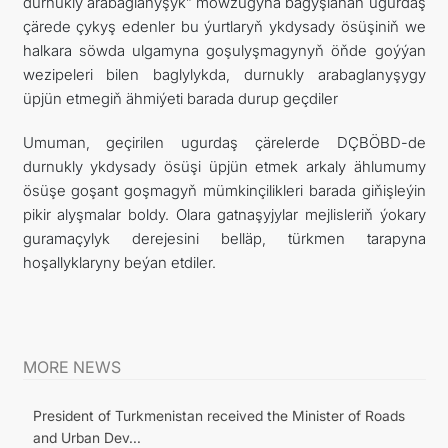
durnukly arabaglanyşyk” mowzugyna bagyşlanan ugurdaş
çärede çykyş edenler bu ýurtlaryň ykdysady ösüşiniň we
halkara söwda ulgamyna goşulyşmagynyň öňde goýýan
wezipeleri bilen baglylykda, durnukly arabaglanyşygy
üpjün etmegiň ähmiýeti barada durup geçdiler
Umuman, geçirilen ugurdaş çärelerde DÇBÖBD-de
durnukly ykdysady ösüşi üpjün etmek arkaly ählumumy
ösüşe goşant goşmagyň mümkinçilikleri barada giňişleýin
pikir alyşmalar boldy. Olara gatnaşyjylar mejlisleriň ýokary
guramaçylyk derejesini belläp, türkmen tarapyna
hoşallyklaryny beýan etdiler.
MORE NEWS
President of Turkmenistan received the Minister of Roads
and Urban Dev...