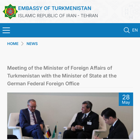
EMBASSY OF TURKMENISTAN
ISLAMIC REPUBLIC OF IRAN - TEHRAN
EN
HOME
NEWS
HOME
NEWS
Meeting of the Minister of Foreign Affairs of
Turkmenistan with the Minister of State at the
TURKMENISTAN
German Federal Foreign Office
28
CONSULAR SERVICES
May
MFA
CONTACT US