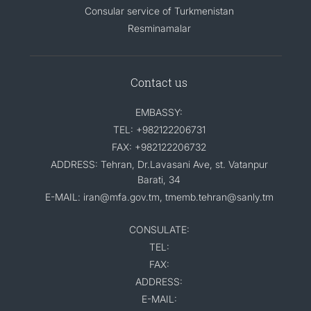
Consular service of Turkmenistan
Resminamalar
Contact us
EMBASSY:
TEL: +982122206731
FAX: +982122206732
ADDRESS: Tehran, Dr.Lavasani Ave, st. Vatanpur
Barati, 34
E-MAIL: iran@mfa.gov.tm, tmemb.tehran@sanly.tm
CONSULATE:
TEL:
FAX:
ADDRESS:
E-MAIL: