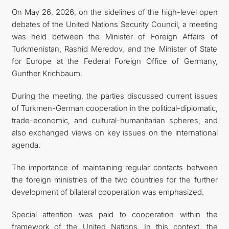
On May 26, 2026, on the sidelines of the high-level open
debates of the United Nations Security Council, a meeting
was held between the Minister of Foreign Affairs of
Turkmenistan, Rashid Meredov, and the Minister of State
for Europe at the Federal Foreign Office of Germany,
Gunther Krichbaum.
During the meeting, the parties discussed current issues
of Turkmen-German cooperation in the political-diplomatic,
trade-economic, and cultural-humanitarian spheres, and
also exchanged views on key issues on the international
agenda.
The importance of maintaining regular contacts between
the foreign ministries of the two countries for the further
development of bilateral cooperation was emphasized.
Special attention was paid to cooperation within the
framework of the United Nations. In this context, the