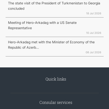
The state visit of the President of Turkmenistan to Georgia
concluded
18 Jul 2026
Meeting of Hero-Arkadag with a US Senate
Representative
10 Jul 2026
Hero-Arkadag met with the Minister of Economy of the
Republic of Azerb...
08 Jul 2026
Quick links
Consular services