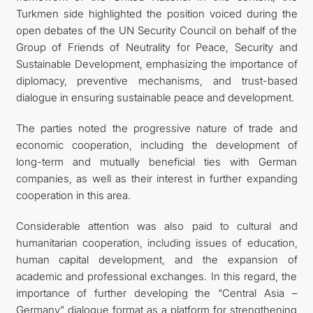
Turkmen side highlighted the position voiced during the
open debates of the UN Security Council on behalf of the
Group of Friends of Neutrality for Peace, Security and
Sustainable Development, emphasizing the importance of
diplomacy, preventive mechanisms, and trust-based
dialogue in ensuring sustainable peace and development.
The parties noted the progressive nature of trade and
economic cooperation, including the development of
long-term and mutually beneficial ties with German
companies, as well as their interest in further expanding
cooperation in this area.
Considerable attention was also paid to cultural and
humanitarian cooperation, including issues of education,
human capital development, and the expansion of
academic and professional exchanges. In this regard, the
importance of further developing the “Central Asia –
Germany” dialogue format as a platform for strengthening