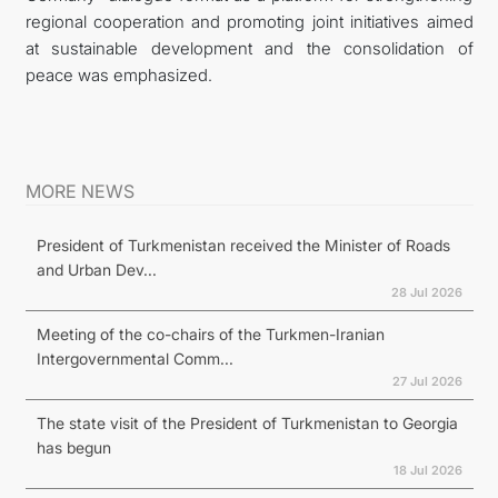
regional cooperation and promoting joint initiatives aimed
at sustainable development and the consolidation of
peace was emphasized.
MORE NEWS
President of Turkmenistan received the Minister of Roads
and Urban Dev...
28 Jul 2026
Meeting of the co-chairs of the Turkmen-Iranian
Intergovernmental Comm...
27 Jul 2026
The state visit of the President of Turkmenistan to Georgia
has begun
18 Jul 2026