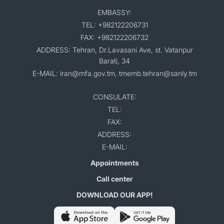
EMBASSY:
TEL: +982122206731
FAX: +982122206732
ADDRESS: Tehran, Dr.Lavasani Ave, st. Vatanpur
Barati, 34
E-MAIL: iran@mfa.gov.tm, tmemb.tehran@sanly.tm
CONSULATE:
TEL:
FAX:
ADDRESS:
E-MAIL:
Appointments
Call center
DOWNLOAD OUR APP!