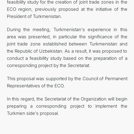
feasibility study for the creation of joint trade zones in the
ECO region, previously proposed at the initiative of the
President of Turkmenistan.
During the meeting, Turkmenistan's experience in this
area was presented, in particular the significance of the
joint trade zone established between Turkmenistan and
the Republic of Uzbekistan. As a result, it was proposed to
conduct a feasibility study based on the preparation of a
corresponding project by the Secretariat.
This proposal was supported by the Council of Permanent
Representatives of the ECO.
In this regard, the Secretariat of the Organization will begin
preparing a corresponding project to implement the
Turkmen side's proposal.