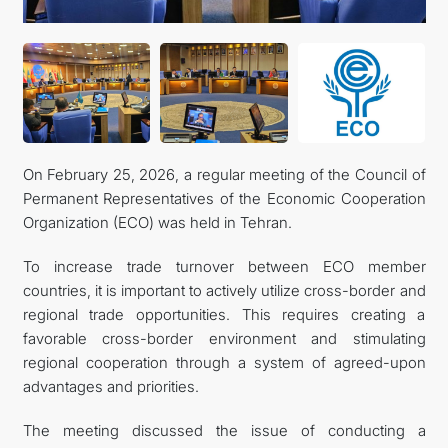
On February 25, 2026, a regular meeting of the Council of
Permanent Representatives of the Economic Cooperation
Organization (ECO) was held in Tehran.
To increase trade turnover between ECO member
countries, it is important to actively utilize cross-border and
regional trade opportunities. This requires creating a
favorable cross-border environment and stimulating
regional cooperation through a system of agreed-upon
advantages and priorities.
The meeting discussed the issue of conducting a