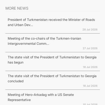
MORE NEWS
President of Turkmenistan received the Minister of Roads
and Urban Dev...
28 Jul 2026
Meeting of the co-chairs of the Turkmen-Iranian
Intergovernmental Comm...
27 Jul 2026
The state visit of the President of Turkmenistan to Georgia
has begun
18 Jul 2026
The state visit of the President of Turkmenistan to Georgia
concluded
18 Jul 2026
Meeting of Hero-Arkadag with a US Senate
Representative
10 Jul 2026