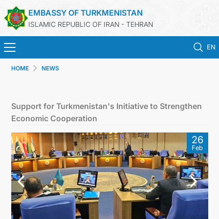
EMBASSY OF TURKMENISTAN
ISLAMIC REPUBLIC OF IRAN - TEHRAN
EN
HOME
NEWS
HOME
NEWS
Support for Turkmenistan's Initiative to Strengthen
Economic Cooperation
TURKMENISTAN
26
Feb
CONSULAR SERVICES
MFA
CONTACT US