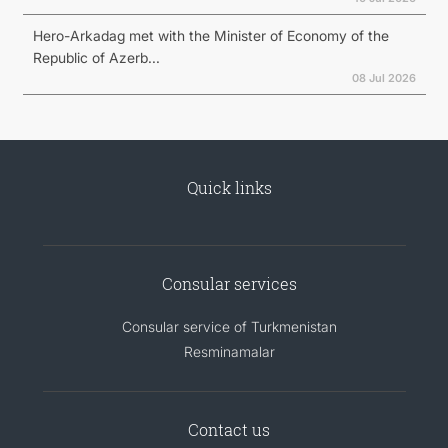
Hero-Arkadag met with the Minister of Economy of the
Republic of Azerb...
08 Jul 2026
Quick links
Consular services
Consular service of Turkmenistan
Resminamalar
Contact us