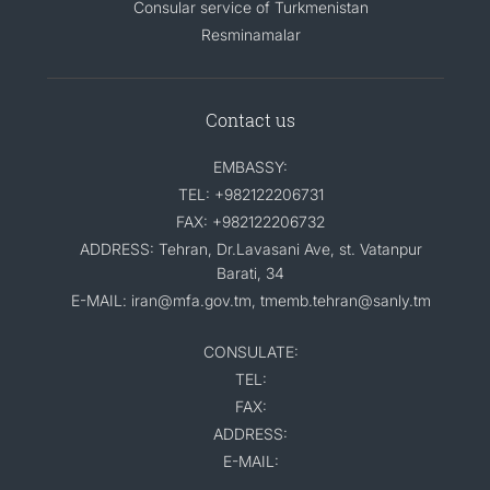
Consular service of Turkmenistan
Resminamalar
Contact us
EMBASSY:
TEL: +982122206731
FAX: +982122206732
ADDRESS: Tehran, Dr.Lavasani Ave, st. Vatanpur
Barati, 34
E-MAIL: iran@mfa.gov.tm, tmemb.tehran@sanly.tm
CONSULATE:
TEL:
FAX:
ADDRESS:
E-MAIL: