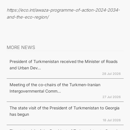
https://eco.int/awaza-programme-of-action-2024-2034-
and-the-eco-region/
MORE NEWS
President of Turkmenistan received the Minister of Roads
and Urban Dev...
28 Jul 2026
Meeting of the co-chairs of the Turkmen-Iranian
Intergovernmental Comm...
27 Jul 2026
The state visit of the President of Turkmenistan to Georgia
has begun
18 Jul 2026