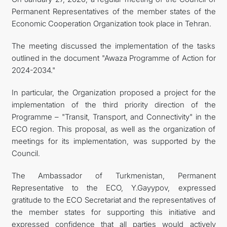
Permanent Representatives of the member states of the
Economic Cooperation Organization took place in Tehran.
The meeting discussed the implementation of the tasks
outlined in the document "Awaza Programme of Action for
2024-2034."
In particular, the Organization proposed a project for the
implementation of the third priority direction of the
Programme – "Transit, Transport, and Connectivity" in the
ECO region. This proposal, as well as the organization of
meetings for its implementation, was supported by the
Council.
The Ambassador of Turkmenistan, Permanent
Representative to the ECO, Y.Gayypov, expressed
gratitude to the ECO Secretariat and the representatives of
the member states for supporting this initiative and
expressed confidence that all parties would actively