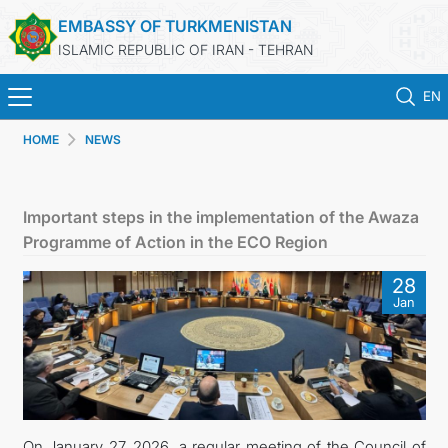
EMBASSY OF TURKMENISTAN
ISLAMIC REPUBLIC OF IRAN - TEHRAN
EN
HOME
NEWS
HOME
NEWS
Important steps in the implementation of the Awaza
Programme of Action in the ECO Region
TURKMENISTAN
28
Jan
CONSULAR SERVICES
MFA
CONTACT US
On January 27, 2026, a regular meeting of the Council of