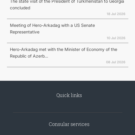
The state visit of the President of Turkmenistan to Georgia
concluded
18 Jul 2026
Meeting of Hero-Arkadag with a US Senate
Representative
10 Jul 2026
Hero-Arkadag met with the Minister of Economy of the
Republic of Azerb...
08 Jul 2026
Quick links
Consular services