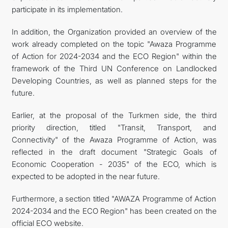
participate in its implementation.
In addition, the Organization provided an overview of the
work already completed on the topic "Awaza Programme
of Action for 2024-2034 and the ECO Region" within the
framework of the Third UN Conference on Landlocked
Developing Countries, as well as planned steps for the
future.
Earlier, at the proposal of the Turkmen side, the third
priority direction, titled "Transit, Transport, and
Connectivity" of the Awaza Programme of Action, was
reflected in the draft document "Strategic Goals of
Economic Cooperation - 2035" of the ECO, which is
expected to be adopted in the near future.
Furthermore, a section titled "AWAZA Programme of Action
2024-2034 and the ECO Region" has been created on the
official ECO website.