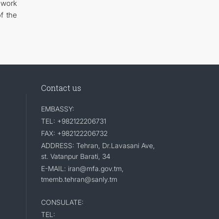
ework
of the
Contact us
EMBASSY:
TEL: +982122206731
FAX: +982122206732
ADDRESS: Tehran, Dr.Lavasani Ave,
st. Vatanpur Barati, 34
E-MAIL: iran@mfa.gov.tm,
tmemb.tehran@sanly.tm
CONSULATE:
TEL: