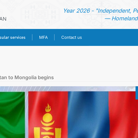
Year 2026 - "Independent, P
— Homeland 
RAN
ular services
MFA
Contact us
HOME
NEWS
stan to Mongolia begins
TURKMENISTAN
CONSULAR SERVICES
MFA
CONTACT US