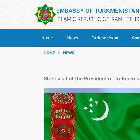
EMBASSY OF TURKMENISTAN
ISLAMIC REPUBLIC OF IRAN - TEH
Turkmenistan
Cons
Home
News
HOME
NEWS
State visit of the President of Turkmeni