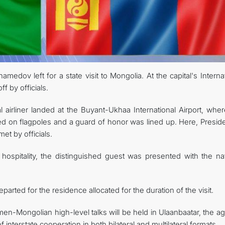
edov left for a state visit to Mongolia. At the capital's Interna
f by officials.
l airliner landed at the Buyant-Ukhaa International Airport, whe
sed on flagpoles and a guard of honor was lined up. Here, Presid
t by officials.
 hospitality, the distinguished guest was presented with the nat
arted for the residence allocated for the duration of the visit.
men-Mongolian high-level talks will be held in Ulaanbaatar, the 
 interstate cooperation in both bilateral and multilateral formats.