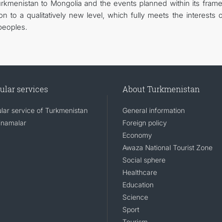
 Turkmenistan to Mongolia and the events planned within its fram
ion to a qualitatively new level, which fully meets the interests 
peoples.
ular services
About Turkmenistan
lar service of Turkmenistan
General information
namalar
Foreign policy
Economy
Awaza National Tourist Zone
Social sphere
Healthcare
Education
Science
Sport
Tourism