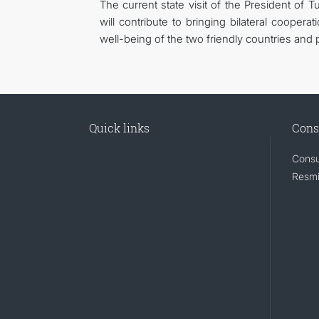
The current state visit of the President of
will contribute to bringing bilateral cooperat
well-being of the two friendly countries and 
Quick links
Cons
Consu
Resmi