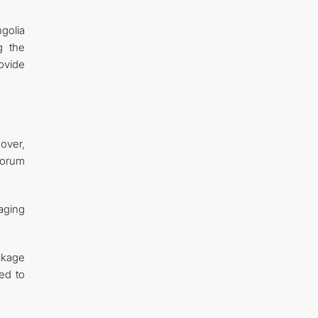
ngolia
g the
ovide
nover,
Forum
aging
ackage
ed to