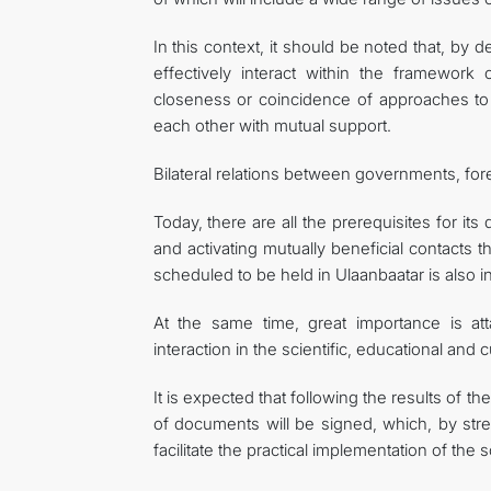
In this context, it should be noted that, by 
effectively interact within the framework 
closeness or coincidence of approaches to 
each other with mutual support.
Bilateral relations between governments, for
Today, there are all the prerequisites for its
and activating mutually beneficial contact
scheduled to be held in Ulaanbaatar is also int
At the same time, great importance is atta
interaction in the scientific, educational and c
It is expected that following the results of 
of documents will be signed, which, by stren
facilitate the practical implementation of the s