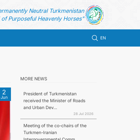
ermanently Neutral Turkmenistan
of Purposeful Heavenly Horses"
EN
MORE NEWS
2
President of Turkmenistan
Jun
received the Minister of Roads
and Urban Dev...
28 Jul 2026
Meeting of the co-chairs of the
Turkmen-Iranian
Intergovernmental Comm...