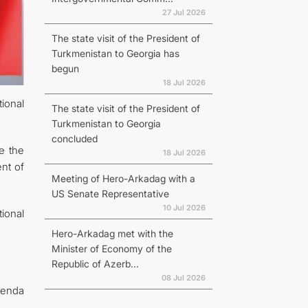
27 Jul 2026
The state visit of the President of
Turkmenistan to Georgia has
begun
18 Jul 2026
tional
The state visit of the President of
Turkmenistan to Georgia
concluded
re the
18 Jul 2026
ent of
Meeting of Hero-Arkadag with a
US Senate Representative
10 Jul 2026
ional
Hero-Arkadag met with the
Minister of Economy of the
Republic of Azerb...
08 Jul 2026
agenda