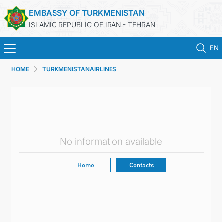
EMBASSY OF TURKMENISTAN
ISLAMIC REPUBLIC OF IRAN - TEHRAN
EN
HOME
TURKMENISTANAIRLINES
HOME
NEWS
TURKMENISTAN
No information available
CONSULAR SERVICES
Home
Contacts
MFA
CONTACT US