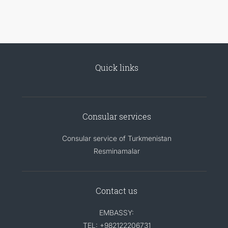
Quick links
Consular services
Consular service of Turkmenistan
Resminamalar
Contact us
EMBASSY:
TEL: +982122206731