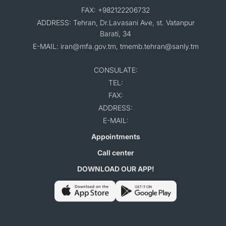
FAX: +982122206732
ADDRESS: Tehran, Dr.Lavasani Ave, st. Vatanpur
Barati, 34
E-MAIL: iran@mfa.gov.tm, tmemb.tehran@sanly.tm
CONSULATE:
TEL:
FAX:
ADDRESS:
E-MAIL:
Appointments
Call center
DOWNLOAD OUR APP!