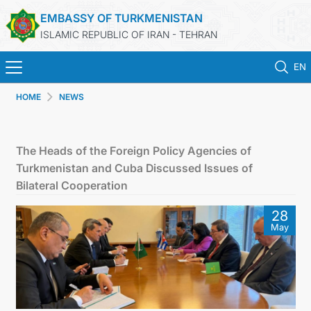
EMBASSY OF TURKMENISTAN
ISLAMIC REPUBLIC OF IRAN - TEHRAN
EN
HOME
NEWS
HOME
NEWS
The Heads of the Foreign Policy Agencies of
Turkmenistan and Cuba Discussed Issues of
TURKMENISTAN
Bilateral Cooperation
28
CONSULAR SERVICES
May
MFA
CONTACT US