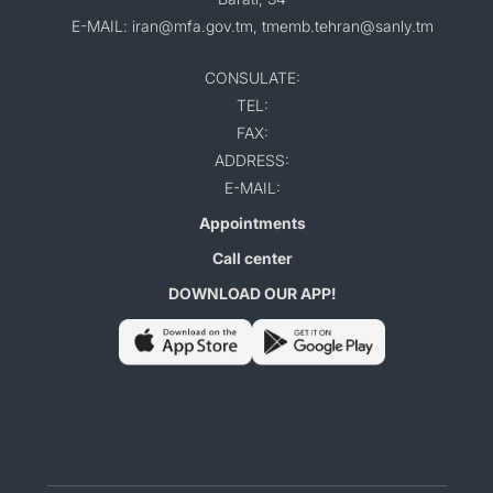
E-MAIL: iran@mfa.gov.tm, tmemb.tehran@sanly.tm
CONSULATE:
TEL:
FAX:
ADDRESS:
E-MAIL:
Appointments
Call center
DOWNLOAD OUR APP!