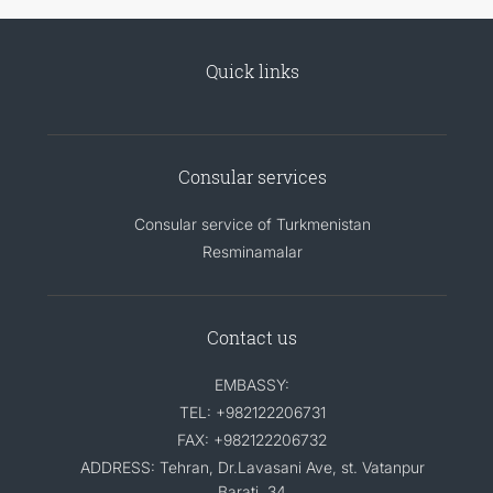
Quick links
Consular services
Consular service of Turkmenistan
Resminamalar
Contact us
EMBASSY:
TEL: +982122206731
FAX: +982122206732
ADDRESS: Tehran, Dr.Lavasani Ave, st. Vatanpur
Barati, 34