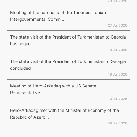
28 Jul 2026
Meeting of the co-chairs of the Turkmen-Iranian
Intergovernmental Comm...
27 Jul 2026
The state visit of the President of Turkmenistan to Georgia
has begun
18 Jul 2026
The state visit of the President of Turkmenistan to Georgia
concluded
18 Jul 2026
Meeting of Hero-Arkadag with a US Senate
Representative
10 Jul 2026
Hero-Arkadag met with the Minister of Economy of the
Republic of Azerb...
08 Jul 2026