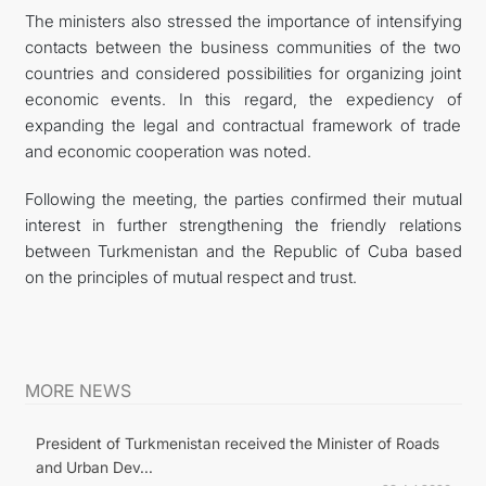
The ministers also stressed the importance of intensifying
contacts between the business communities of the two
countries and considered possibilities for organizing joint
economic events. In this regard, the expediency of
expanding the legal and contractual framework of trade
and economic cooperation was noted.
Following the meeting, the parties confirmed their mutual
interest in further strengthening the friendly relations
between Turkmenistan and the Republic of Cuba based
on the principles of mutual respect and trust.
MORE NEWS
President of Turkmenistan received the Minister of Roads
and Urban Dev...