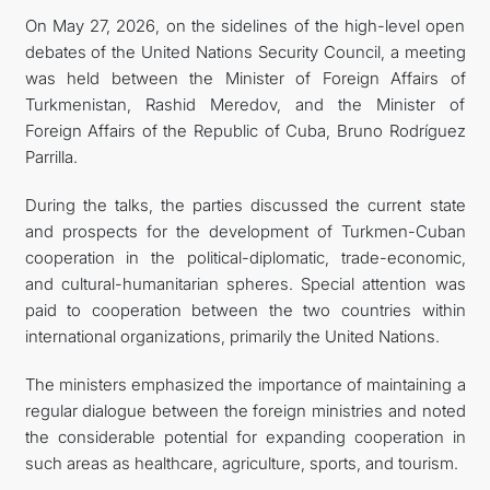
On May 27, 2026, on the sidelines of the high-level open
debates of the United Nations Security Council, a meeting
was held between the Minister of Foreign Affairs of
Turkmenistan, Rashid Meredov, and the Minister of
Foreign Affairs of the Republic of Cuba, Bruno Rodríguez
Parrilla.
During the talks, the parties discussed the current state
and prospects for the development of Turkmen-Cuban
cooperation in the political-diplomatic, trade-economic,
and cultural-humanitarian spheres. Special attention was
paid to cooperation between the two countries within
international organizations, primarily the United Nations.
The ministers emphasized the importance of maintaining a
regular dialogue between the foreign ministries and noted
the considerable potential for expanding cooperation in
such areas as healthcare, agriculture, sports, and tourism.