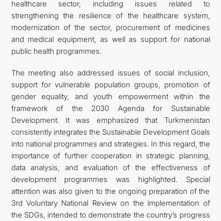
healthcare sector, including issues related to
strengthening the resilience of the healthcare system,
modernization of the sector, procurement of medicines
and medical equipment, as well as support for national
public health programmes.
The meeting also addressed issues of social inclusion,
support for vulnerable population groups, promotion of
gender equality, and youth empowerment within the
framework of the 2030 Agenda for Sustainable
Development. It was emphasized that Turkmenistan
consistently integrates the Sustainable Development Goals
into national programmes and strategies. In this regard, the
importance of further cooperation in strategic planning,
data analysis, and evaluation of the effectiveness of
development programmes was highlighted. Special
attention was also given to the ongoing preparation of the
3rd Voluntary National Review on the implementation of
the SDGs, intended to demonstrate the country’s progress