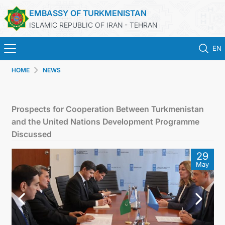
EMBASSY OF TURKMENISTAN
ISLAMIC REPUBLIC OF IRAN - TEHRAN
EN
HOME
NEWS
HOME
NEWS
Prospects for Cooperation Between Turkmenistan
and the United Nations Development Programme
TURKMENISTAN
Discussed
29
CONSULAR SERVICES
May
MFA
CONTACT US