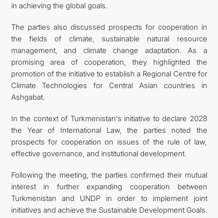
in achieving the global goals.
The parties also discussed prospects for cooperation in
the fields of climate, sustainable natural resource
management, and climate change adaptation. As a
promising area of cooperation, they highlighted the
promotion of the initiative to establish a Regional Centre for
Climate Technologies for Central Asian countries in
Ashgabat.
In the context of Turkmenistan's initiative to declare 2028
the Year of International Law, the parties noted the
prospects for cooperation on issues of the rule of law,
effective governance, and institutional development.
Following the meeting, the parties confirmed their mutual
interest in further expanding cooperation between
Turkmenistan and UNDP in order to implement joint
initiatives and achieve the Sustainable Development Goals.