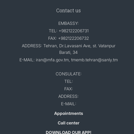
Contact us
EMBASSY:
TEL: +982122206731
FAX: +982122206732
ADDRESS: Tehran, Dr.Lavasani Ave, st. Vatanpur
Barati, 34
E-MAIL: iran@mfa.gov.tm, tmemb.tehran@sanly.tm
CONSULATE:
TEL:
FAX:
ADDRESS:
E-MAIL:
Appointments
Call center
DOWNLOAD OUR APP!