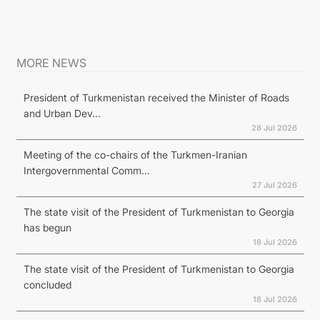
MORE NEWS
President of Turkmenistan received the Minister of Roads
and Urban Dev...
28 Jul 2026
Meeting of the co-chairs of the Turkmen-Iranian
Intergovernmental Comm...
27 Jul 2026
The state visit of the President of Turkmenistan to Georgia
has begun
18 Jul 2026
The state visit of the President of Turkmenistan to Georgia
concluded
18 Jul 2026