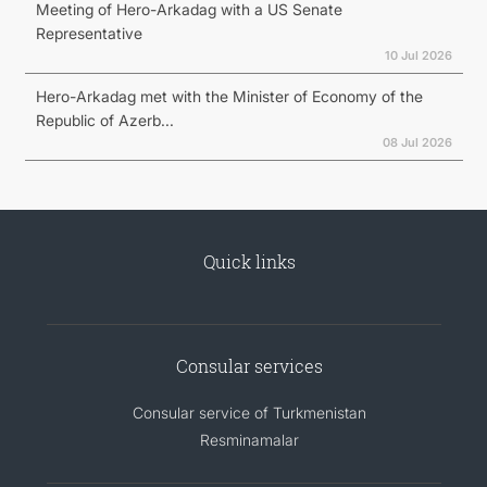
Meeting of Hero-Arkadag with a US Senate
Representative
10 Jul 2026
Hero-Arkadag met with the Minister of Economy of the
Republic of Azerb...
08 Jul 2026
Quick links
Consular services
Consular service of Turkmenistan
Resminamalar