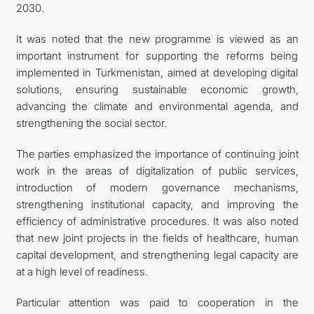
2030.
It was noted that the new programme is viewed as an
important instrument for supporting the reforms being
implemented in Turkmenistan, aimed at developing digital
solutions, ensuring sustainable economic growth,
advancing the climate and environmental agenda, and
strengthening the social sector.
The parties emphasized the importance of continuing joint
work in the areas of digitalization of public services,
introduction of modern governance mechanisms,
strengthening institutional capacity, and improving the
efficiency of administrative procedures. It was also noted
that new joint projects in the fields of healthcare, human
capital development, and strengthening legal capacity are
at a high level of readiness.
Particular attention was paid to cooperation in the