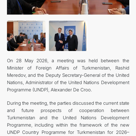
On 28 May 2026, a meeting was held between the
Minister of Foreign Affairs of Turkmenistan, Rashid
Meredov, and the Deputy Secretary-General of the United
Nations, Administrator of the United Nations Development
Programme (UNDP), Alexander De Croo.
During the meeting, the parties discussed the current state
and future prospects of cooperation between
Turkmenistan and the United Nations Development
Programme, including within the framework of the new
UNDP Country Programme for Turkmenistan for 2026–