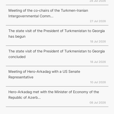
28 Jul 2026
Meeting of the co-chairs of the Turkmen-Iranian
Intergovernmental Comm...
27 Jul 2026
The state visit of the President of Turkmenistan to Georgia
has begun
18 Jul 2026
The state visit of the President of Turkmenistan to Georgia
concluded
18 Jul 2026
Meeting of Hero-Arkadag with a US Senate
Representative
10 Jul 2026
Hero-Arkadag met with the Minister of Economy of the
Republic of Azerb...
08 Jul 2026