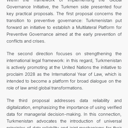
Governance Initiative, the Turkmen side presented four
key practical proposals. The first proposal concerns the
transition to preventive governance: Turkmenistan put
forward an initiative to establish a Multilateral Platform for
Preventive Governance aimed at the early prevention of
conflicts and crises.
The second direction focuses on strengthening the
international legal framework: in this regard, Turkmenistan
is actively promoting at the United Nations the initiative to
proclaim 2028 as the International Year of Law, which is
intended to become a platform for broad dialogue on the
role of law amid global transformations.
The third proposal addresses data reliability and
digitalization, emphasizing the importance of using verified
data for managerial decision-making. In this connection,
Turkmenistan advocates the introduction of universal
principles of data reliability and joint mechanisms for their