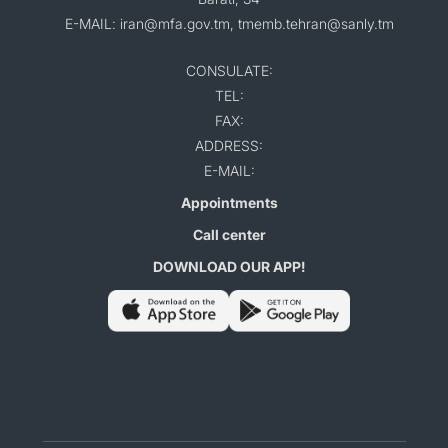
E-MAIL: iran@mfa.gov.tm, tmemb.tehran@sanly.tm
CONSULATE:
TEL:
FAX:
ADDRESS:
E-MAIL:
Appointments
Call center
DOWNLOAD OUR APP!