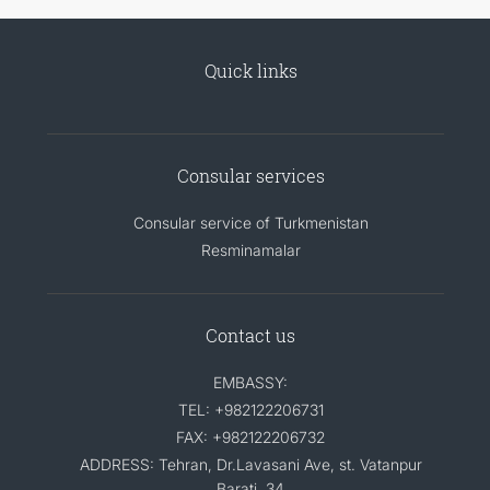
Quick links
Consular services
Consular service of Turkmenistan
Resminamalar
Contact us
EMBASSY:
TEL: +982122206731
FAX: +982122206732
ADDRESS: Tehran, Dr.Lavasani Ave, st. Vatanpur
Barati, 34