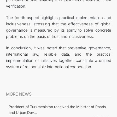
verification.
The fourth aspect highlights practical implementation and
inclusiveness, stressing that the effectiveness of global
governance is measured by its ability to solve concrete
problems on the basis of trust and inclusiveness.
In conclusion, it was noted that preventive governance,
international law, reliable data, and the practical
implementation of initiatives together constitute a unified
system of responsible international cooperation.
MORE NEWS
President of Turkmenistan received the Minister of Roads
and Urban Dev...