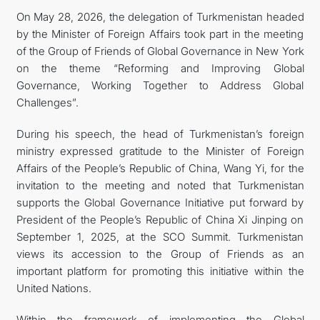
On May 28, 2026, the delegation of Turkmenistan headed
by the Minister of Foreign Affairs took part in the meeting
of the Group of Friends of Global Governance in New York
on the theme “Reforming and Improving Global
Governance, Working Together to Address Global
Challenges”.
During his speech, the head of Turkmenistan’s foreign
ministry expressed gratitude to the Minister of Foreign
Affairs of the People’s Republic of China, Wang Yi, for the
invitation to the meeting and noted that Turkmenistan
supports the Global Governance Initiative put forward by
President of the People’s Republic of China Xi Jinping on
September 1, 2025, at the SCO Summit. Turkmenistan
views its accession to the Group of Friends as an
important platform for promoting this initiative within the
United Nations.
Within the framework of implementing the Global