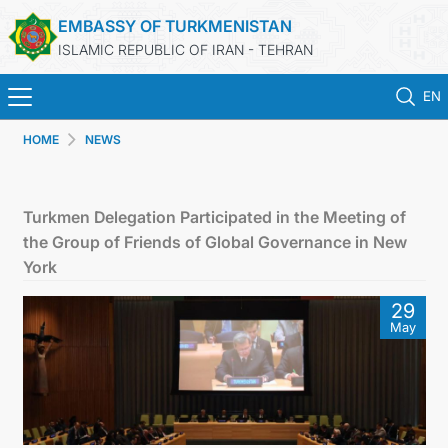
EMBASSY OF TURKMENISTAN
ISLAMIC REPUBLIC OF IRAN - TEHRAN
EN
HOME
NEWS
HOME
NEWS
Turkmen Delegation Participated in the Meeting of
the Group of Friends of Global Governance in New
TURKMENISTAN
York
29
CONSULAR SERVICES
May
MFA
CONTACT US