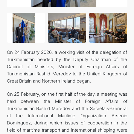
On 24 February 2026, a working visit of the delegation of
Turkmenistan headed by the Deputy Chairman of the
Cabinet of Ministers, Minister of Foreign Affairs of
Turkmenistan Rashid Meredov to the United Kingdom of
Great Britain and Northern Ireland began.
On 25 February, on the first half of the day, a meeting was
held between the Minister of Foreign Affairs of
Turkmenistan Rashid Meredov and the Secretary-General
of the International Maritime Organization Arsenio
Dominguez, during which issues of cooperation in the
field of maritime transport and international shipping were