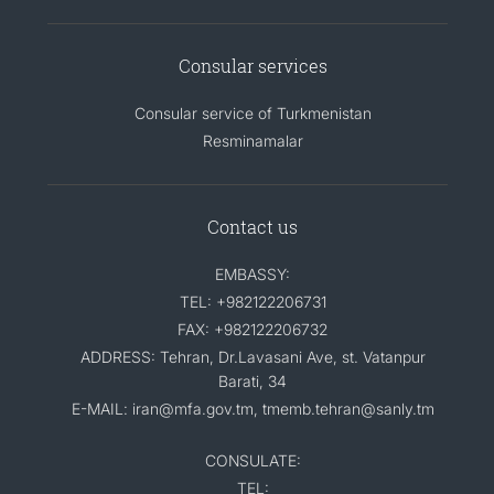
Consular services
Consular service of Turkmenistan
Resminamalar
Contact us
EMBASSY:
TEL: +982122206731
FAX: +982122206732
ADDRESS: Tehran, Dr.Lavasani Ave, st. Vatanpur
Barati, 34
E-MAIL: iran@mfa.gov.tm, tmemb.tehran@sanly.tm
CONSULATE:
TEL: