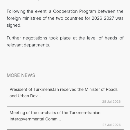
Following the event, a Cooperation Program between the
foreign ministries of the two countries for 2026-2027 was
signed.
Further negotiations took place at the level of heads of
relevant departments.
MORE NEWS
President of Turkmenistan received the Minister of Roads
and Urban Dev...
28 Jul 2026
Meeting of the co-chairs of the Turkmen-Iranian
Intergovernmental Comm...
27 Jul 2026