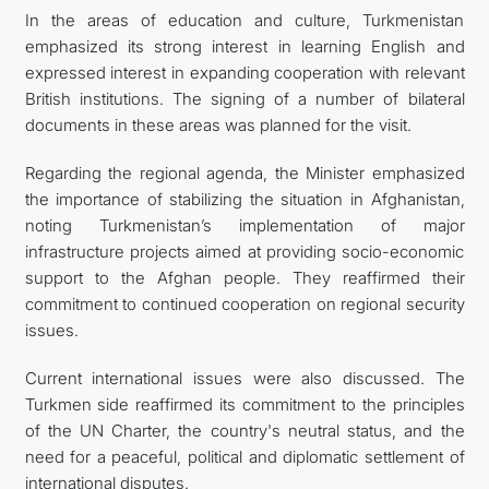
In the areas of education and culture, Turkmenistan
emphasized its strong interest in learning English and
expressed interest in expanding cooperation with relevant
British institutions. The signing of a number of bilateral
documents in these areas was planned for the visit.
Regarding the regional agenda, the Minister emphasized
the importance of stabilizing the situation in Afghanistan,
noting Turkmenistan’s implementation of major
infrastructure projects aimed at providing socio-economic
support to the Afghan people. They reaffirmed their
commitment to continued cooperation on regional security
issues.
Current international issues were also discussed. The
Turkmen side reaffirmed its commitment to the principles
of the UN Charter, the country's neutral status, and the
need for a peaceful, political and diplomatic settlement of
international disputes.