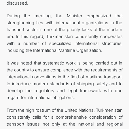
discussed.
During the meeting, the Minister emphasized that
strengthening ties with international organizations in the
transport sector is one of the priority tasks of the modern
era. In this regard, Turkmenistan consistently cooperates
with a number of specialized international structures,
including the International Maritime Organization.
It was noted that systematic work is being carried out in
the country to ensure compliance with the requirements of
international conventions in the field of maritime transport,
to introduce modern standards of shipping safety and to
develop the regulatory and legal framework with due
regard for international obligations.
From the high rostrum of the United Nations, Turkmenistan
consistently calls for a comprehensive consideration of
transport issues not only at the national and regional