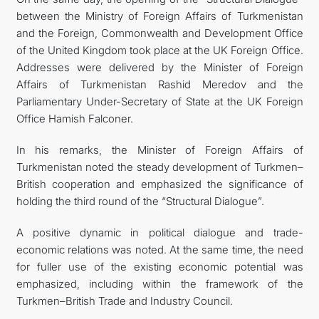
between the Ministry of Foreign Affairs of Turkmenistan
and the Foreign, Commonwealth and Development Office
of the United Kingdom took place at the UK Foreign Office.
Addresses were delivered by the Minister of Foreign
Affairs of Turkmenistan Rashid Meredov and the
Parliamentary Under-Secretary of State at the UK Foreign
Office Hamish Falconer.
In his remarks, the Minister of Foreign Affairs of
Turkmenistan noted the steady development of Turkmen–
British cooperation and emphasized the significance of
holding the third round of the “Structural Dialogue”.
A positive dynamic in political dialogue and trade-
economic relations was noted. At the same time, the need
for fuller use of the existing economic potential was
emphasized, including within the framework of the
Turkmen–British Trade and Industry Council.