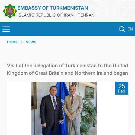
EMBASSY OF TURKMENISTAN
ISLAMIC REPUBLIC OF IRAN - TEHRAN
EN
HOME
NEWS
HOME
NEWS
Visit of the delegation of Turkmenistan to the United
Kingdom of Great Britain and Northern Ireland began
TURKMENISTAN
25
Feb
CONSULAR SERVICES
MFA
CONTACT US