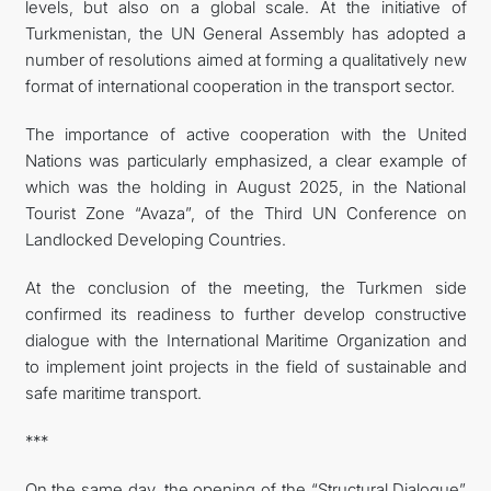
levels, but also on a global scale. At the initiative of
Turkmenistan, the UN General Assembly has adopted a
number of resolutions aimed at forming a qualitatively new
format of international cooperation in the transport sector.
The importance of active cooperation with the United
Nations was particularly emphasized, a clear example of
which was the holding in August 2025, in the National
Tourist Zone “Avaza”, of the Third UN Conference on
Landlocked Developing Countries.
At the conclusion of the meeting, the Turkmen side
confirmed its readiness to further develop constructive
dialogue with the International Maritime Organization and
to implement joint projects in the field of sustainable and
safe maritime transport.
***
On the same day, the opening of the “Structural Dialogue”