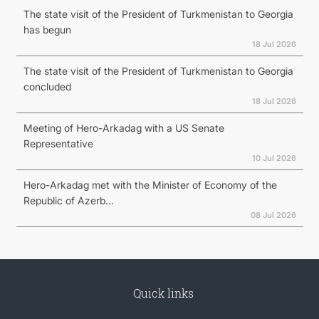
The state visit of the President of Turkmenistan to Georgia
has begun
18 Jul 2026
The state visit of the President of Turkmenistan to Georgia
concluded
18 Jul 2026
Meeting of Hero-Arkadag with a US Senate
Representative
10 Jul 2026
Hero-Arkadag met with the Minister of Economy of the
Republic of Azerb...
08 Jul 2026
Quick links