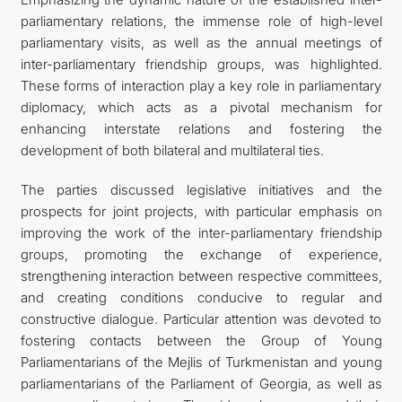
parliamentary relations, the immense role of high-level
parliamentary visits, as well as the annual meetings of
inter-parliamentary friendship groups, was highlighted.
These forms of interaction play a key role in parliamentary
diplomacy, which acts as a pivotal mechanism for
enhancing interstate relations and fostering the
development of both bilateral and multilateral ties.
The parties discussed legislative initiatives and the
prospects for joint projects, with particular emphasis on
improving the work of the inter-parliamentary friendship
groups, promoting the exchange of experience,
strengthening interaction between respective committees,
and creating conditions conducive to regular and
constructive dialogue. Particular attention was devoted to
fostering contacts between the Group of Young
Parliamentarians of the Mejlis of Turkmenistan and young
parliamentarians of the Parliament of Georgia, as well as