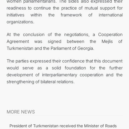
women parliamentarians. The sides also expressed their
readiness to continue the practice of mutual support for
initiatives within the framework of international
organizations.
At the conclusion of the negotiations, a Cooperation
Agreement was signed between the Mejlis of
Turkmenistan and the Parliament of Georgia.
The parties expressed their confidence that this document
would serve as a solid foundation for the further
development of interparliamentary cooperation and the
strengthening of bilateral relations.
MORE NEWS
President of Turkmenistan received the Minister of Roads