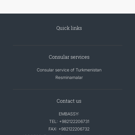
Quick links
Consular services
Consular service of Turkmenistan
Resminamalar
Contact us
EMBASSY:
TEL: +982122206731
FAX: +982122206732