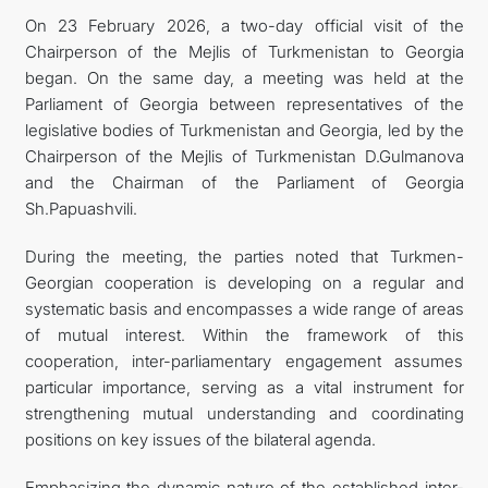
On 23 February 2026, a two-day official visit of the
Chairperson of the Mejlis of Turkmenistan to Georgia
began. On the same day, a meeting was held at the
Parliament of Georgia between representatives of the
legislative bodies of Turkmenistan and Georgia, led by the
Chairperson of the Mejlis of Turkmenistan D.Gulmanova
and the Chairman of the Parliament of Georgia
Sh.Papuashvili.
During the meeting, the parties noted that Turkmen-
Georgian cooperation is developing on a regular and
systematic basis and encompasses a wide range of areas
of mutual interest. Within the framework of this
cooperation, inter-parliamentary engagement assumes
particular importance, serving as a vital instrument for
strengthening mutual understanding and coordinating
positions on key issues of the bilateral agenda.
Emphasizing the dynamic nature of the established inter-