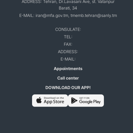
ADDRESS: Tehran, Dr.Lavasani Ave, st. Vatanpur
Barati, 34
E-MAIL: iran@mfa.gov.tm, tmemb.tehran@sanly.tm
CONSULATE:
TEL:
FAX:
ADDRESS:
E-MAIL:
Appointments
Call center
DOWNLOAD OUR APP!