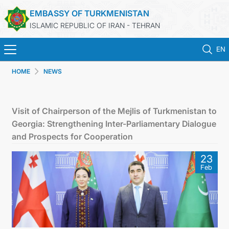
EMBASSY OF TURKMENISTAN
ISLAMIC REPUBLIC OF IRAN - TEHRAN
EN
HOME
NEWS
HOME
NEWS
Visit of Chairperson of the Mejlis of Turkmenistan to
Georgia: Strengthening Inter-Parliamentary Dialogue
TURKMENISTAN
and Prospects for Cooperation
23
CONSULAR SERVICES
Feb
MFA
CONTACT US