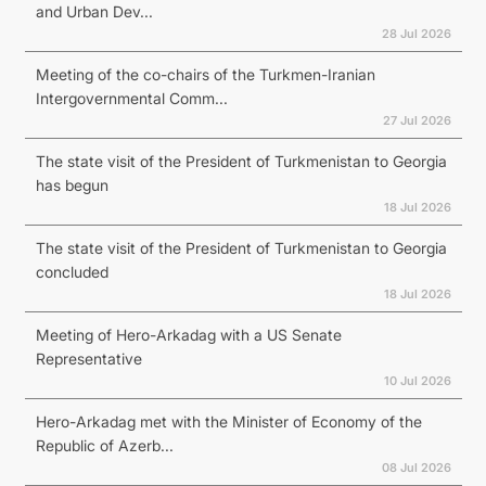
and Urban Dev...
28 Jul 2026
Meeting of the co-chairs of the Turkmen-Iranian
Intergovernmental Comm...
27 Jul 2026
The state visit of the President of Turkmenistan to Georgia
has begun
18 Jul 2026
The state visit of the President of Turkmenistan to Georgia
concluded
18 Jul 2026
Meeting of Hero-Arkadag with a US Senate
Representative
10 Jul 2026
Hero-Arkadag met with the Minister of Economy of the
Republic of Azerb...
08 Jul 2026