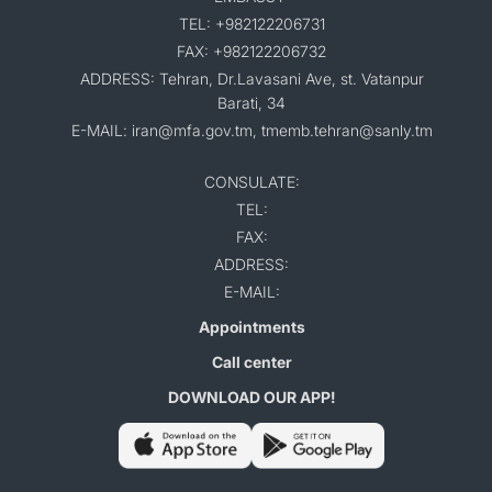
TEL: +982122206731
FAX: +982122206732
ADDRESS: Tehran, Dr.Lavasani Ave, st. Vatanpur
Barati, 34
E-MAIL: iran@mfa.gov.tm, tmemb.tehran@sanly.tm
CONSULATE:
TEL:
FAX:
ADDRESS:
E-MAIL:
Appointments
Call center
DOWNLOAD OUR APP!