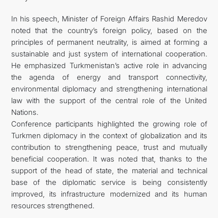
In his speech, Minister of Foreign Affairs Rashid Meredov
noted that the country’s foreign policy, based on the
principles of permanent neutrality, is aimed at forming a
sustainable and just system of international cooperation.
He emphasized Turkmenistan’s active role in advancing
the agenda of energy and transport connectivity,
environmental diplomacy and strengthening international
law with the support of the central role of the United
Nations.
Conference participants highlighted the growing role of
Turkmen diplomacy in the context of globalization and its
contribution to strengthening peace, trust and mutually
beneficial cooperation. It was noted that, thanks to the
support of the head of state, the material and technical
base of the diplomatic service is being consistently
improved, its infrastructure modernized and its human
resources strengthened.