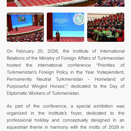
On February 20, 2026, the Institute of International
Relations of the Ministry of Foreign Affairs of Turkmenistan
hosted the international conference “Priorities of
Turkmenistan’s Foreign Policy in the Year ‘Independent,
Permanently Neutral Turkmenistan - Homeland of
Purposeful Winged Horses’,” dedicated to the Day of
Diplomatic Workers of Turkmenistan.
As part of the conference, a special exhibition was
organized in the institute’s foyer, dedicated to the
professional holiday and conceptually designed in an
equestrian theme in harmony with the motto of 2026 in