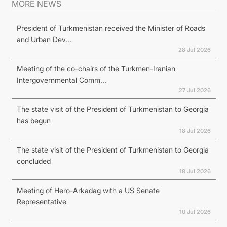
MORE NEWS
President of Turkmenistan received the Minister of Roads
and Urban Dev...
28 Jul 2026
Meeting of the co-chairs of the Turkmen-Iranian
Intergovernmental Comm...
27 Jul 2026
The state visit of the President of Turkmenistan to Georgia
has begun
18 Jul 2026
The state visit of the President of Turkmenistan to Georgia
concluded
18 Jul 2026
Meeting of Hero-Arkadag with a US Senate
Representative
10 Jul 2026