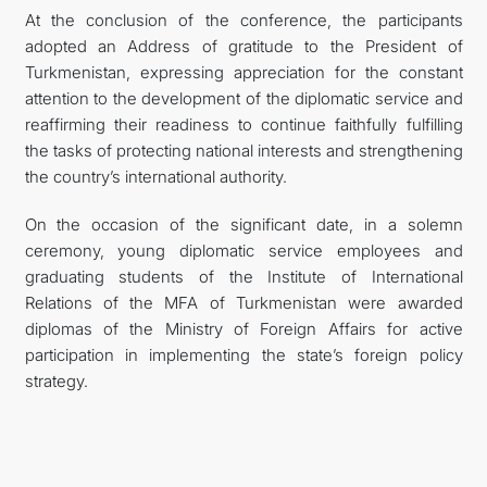
At the conclusion of the conference, the participants
adopted an Address of gratitude to the President of
Turkmenistan, expressing appreciation for the constant
attention to the development of the diplomatic service and
reaffirming their readiness to continue faithfully fulfilling
the tasks of protecting national interests and strengthening
the country’s international authority.
On the occasion of the significant date, in a solemn
ceremony, young diplomatic service employees and
graduating students of the Institute of International
Relations of the MFA of Turkmenistan were awarded
diplomas of the Ministry of Foreign Affairs for active
participation in implementing the state’s foreign policy
strategy.