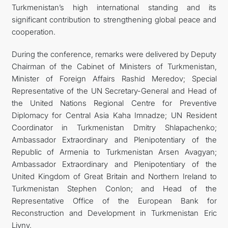
Turkmenistan’s high international standing and its
significant contribution to strengthening global peace and
cooperation.
During the conference, remarks were delivered by Deputy
Chairman of the Cabinet of Ministers of Turkmenistan,
Minister of Foreign Affairs Rashid Meredov; Special
Representative of the UN Secretary-General and Head of
the United Nations Regional Centre for Preventive
Diplomacy for Central Asia Kaha Imnadze; UN Resident
Coordinator in Turkmenistan Dmitry Shlapachenko;
Ambassador Extraordinary and Plenipotentiary of the
Republic of Armenia to Turkmenistan Arsen Avagyan;
Ambassador Extraordinary and Plenipotentiary of the
United Kingdom of Great Britain and Northern Ireland to
Turkmenistan Stephen Conlon; and Head of the
Representative Office of the European Bank for
Reconstruction and Development in Turkmenistan Eric
Livny.