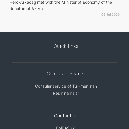
Hero-Arkadag met with the Minister of Economy of the
Republic of Azerb...
08 Jul 2026
Quick links
Consular services
Consular service of Turkmenistan
Resminamalar
Contact us
EMBASSY: