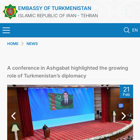
EMBASSY OF TURKMENISTAN
ISLAMIC REPUBLIC OF IRAN - TEHRAN
EN
HOME
NEWS
HOME
NEWS
A conference in Ashgabat highlighted the growing
role of Turkmenistan’s diplomacy
TURKMENISTAN
21
Feb
CONSULAR SERVICES
MFA
CONTACT US