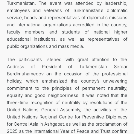
Turkmenistan. The event was attended by leadership,
employees and veterans of Turkmenistan’s diplomatic
service, heads and representatives of diplomatic missions
and international organizations accredited in the country,
faculty members and students of national higher
educational institutions, as well as representatives of
public organizations and mass media.
The participants listened with great attention to the
Address of President of Turkmenistan Serdar
Berdimuhamedov on the occasion of the professional
holiday, which emphasized the country’s unwavering
commitment to the principles of permanent neutrality,
equality and good neighborliness. It was noted that the
three-time recognition of neutrality by resolutions of the
United Nations General Assembly, the activities of the
United Nations Regional Centre for Preventive Diplomacy
for Central Asia in Ashgabat, as well as the proclamation of
2025 as the International Year of Peace and Trust confirm