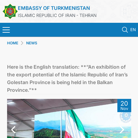
EMBASSY OF TURKMENISTAN
ISLAMIC REPUBLIC OF IRAN - TEHRAN
EN
HOME
NEWS
HOME
NEWS
Here is the English translation: **“An exhibition of
the export potential of the Islamic Republic of Iran’s
TURKMENISTAN
Golestan Province is being held in the Balkan
Province.”**
CONSULAR SERVICES
20
Nov
MFA
CONTACT US