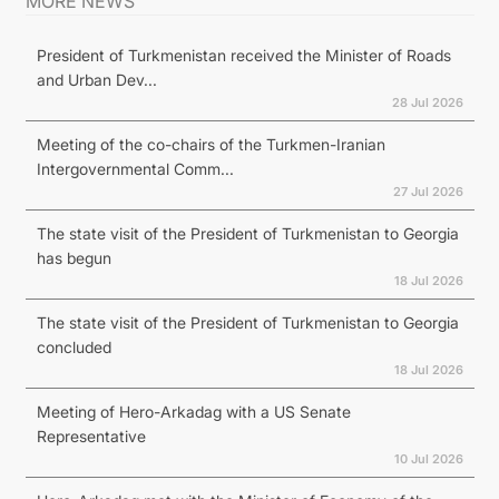
MORE NEWS
President of Turkmenistan received the Minister of Roads
and Urban Dev...
28 Jul 2026
Meeting of the co-chairs of the Turkmen-Iranian
Intergovernmental Comm...
27 Jul 2026
The state visit of the President of Turkmenistan to Georgia
has begun
18 Jul 2026
The state visit of the President of Turkmenistan to Georgia
concluded
18 Jul 2026
Meeting of Hero-Arkadag with a US Senate
Representative
10 Jul 2026