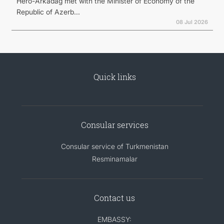
Hero-Arkadag met with the Minister of Economy of the
Republic of Azerb...
08 Jul 2026
Quick links
Consular services
Consular service of Turkmenistan
Resminamalar
Contact us
EMBASSY: