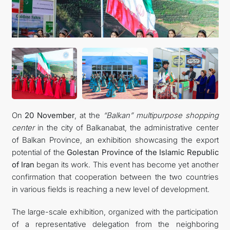
On
20 November
, at the
“Balkan” multipurpose shopping
center
in the city of Balkanabat, the administrative center
of Balkan Province, an exhibition showcasing the export
potential of the
Golestan Province of the Islamic Republic
of Iran
began its work. This event has become yet another
confirmation that cooperation between the two countries
in various fields is reaching a new level of development.
The large-scale exhibition, organized with the participation
of a representative delegation from the neighboring