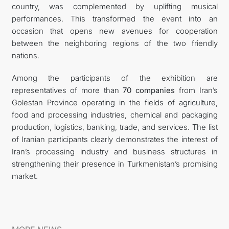
country, was complemented by uplifting musical
performances. This transformed the event into an
occasion that opens new avenues for cooperation
between the neighboring regions of the two friendly
nations.
Among the participants of the exhibition are
representatives of more than
70 companies
from Iran’s
Golestan Province operating in the fields of agriculture,
food and processing industries, chemical and packaging
production, logistics, banking, trade, and services. The list
of Iranian participants clearly demonstrates the interest of
Iran’s processing industry and business structures in
strengthening their presence in Turkmenistan’s promising
market.