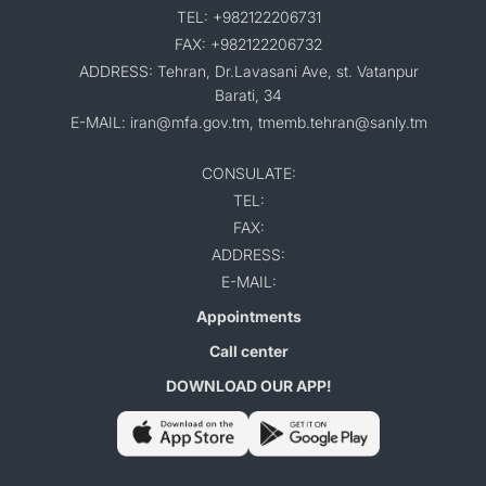
TEL: +982122206731
FAX: +982122206732
ADDRESS: Tehran, Dr.Lavasani Ave, st. Vatanpur
Barati, 34
E-MAIL: iran@mfa.gov.tm, tmemb.tehran@sanly.tm
CONSULATE:
TEL:
FAX:
ADDRESS:
E-MAIL:
Appointments
Call center
DOWNLOAD OUR APP!