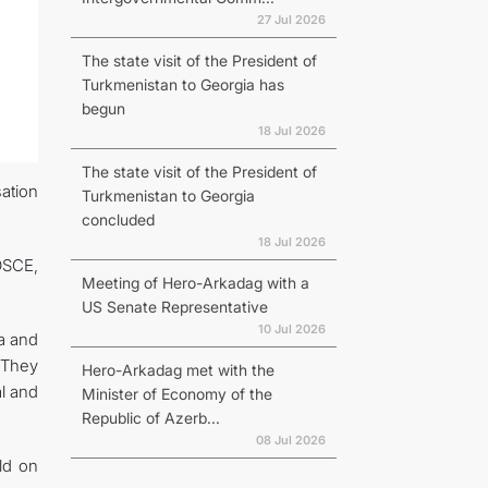
27 Jul 2026
The state visit of the President of
Turkmenistan to Georgia has
begun
18 Jul 2026
The state visit of the President of
ation
Turkmenistan to Georgia
concluded
18 Jul 2026
OSCE,
Meeting of Hero-Arkadag with a
US Senate Representative
10 Jul 2026
na and
 They
Hero-Arkadag met with the
al and
Minister of Economy of the
Republic of Azerb...
08 Jul 2026
ld on