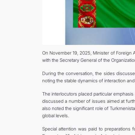
On November 19, 2025, Minister of Foreign 
with the Secretary General of the Organizatio
During the conversation, the sides discuss
noting the stable dynamics of interaction and
The interlocutors placed particular emphasis 
discussed a number of issues aimed at furt
also noted the significant role of Turkmenista
global levels.
Special attention was paid to preparations 