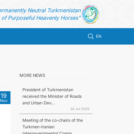
ermanently Neutral Turkmenistan
of Purposeful Heavenly Horses"
EN
MORE NEWS
President of Turkmenistan
19
received the Minister of Roads
Nov
and Urban Dev...
28 Jul 2026
Meeting of the co-chairs of the
Turkmen-Iranian
Intergovernmental Comm...