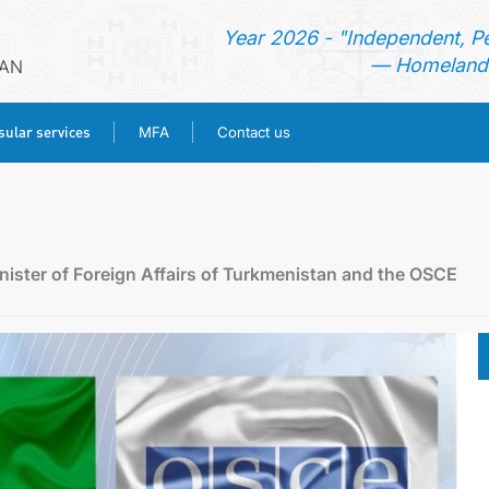
Year 2026 - "Independent, P
— Homeland 
RAN
ular services
MFA
Contact us
HOME
NEWS
ister of Foreign Affairs of Turkmenistan and the OSCE
TURKMENISTAN
CONSULAR SERVICES
MFA
CONTACT US