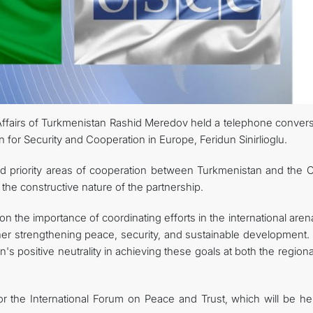
Affairs of Turkmenistan Rashid Meredov held a telephone convers
n for Security and Cooperation in Europe, Feridun Sinirlioglu.
ed priority areas of cooperation between Turkmenistan and the 
 the constructive nature of the partnership.
on the importance of coordinating efforts in the international are
her strengthening peace, security, and sustainable development.
n's positive neutrality in achieving these goals at both the region
for the International Forum on Peace and Trust, which will be he