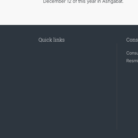
December 12 of this year in Ashgabat.
Quick links
Cons
Consu
Resmi