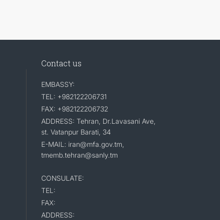
Contact us
EMBASSY:
TEL: +982122206731
FAX: +982122206732
ADDRESS: Tehran, Dr.Lavasani Ave,
st. Vatanpur Barati, 34
E-MAIL: iran@mfa.gov.tm,
tmemb.tehran@sanly.tm
CONSULATE:
TEL:
FAX:
ADDRESS: