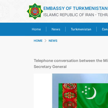
EMBASSY OF TURKMENISTAN
ISLAMIC REPUBLIC OF IRAN - TEH
Turkmenistan
Cons
Home
News
HOME
NEWS
Telephone conversation between the Min
Secretary General