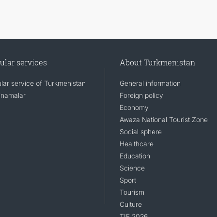
ular services
About Turkmenistan
lar service of Turkmenistan
General information
namalar
Foreign policy
Economy
Awaza National Tourist Zone
Social sphere
Healthcare
Education
Science
Sport
Tourism
Culture
TIF 2026