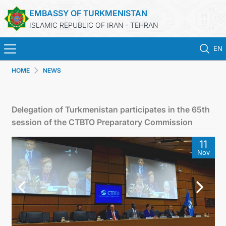
EMBASSY OF TURKMENISTAN
ISLAMIC REPUBLIC OF IRAN - TEHRAN
EN
HOME
NEWS
HOME
NEWS
Delegation of Turkmenistan participates in the 65th
session of the CTBTO Preparatory Commission
TURKMENISTAN
11
Nov
CONSULAR SERVICES
MFA
CONTACT US