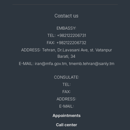
Contact us
EMBASSY:
TEL: +982122206731
FAX: +982122206732
ADDRESS: Tehran, Dr.Lavasani Ave, st. Vatanpur
Barati, 34
E-MAIL: iran@mfa.gov.tm, tmemb.tehran@sanly.tm
CONSULATE:
TEL:
FAX:
ADDRESS:
E-MAIL:
Appointments
Call center