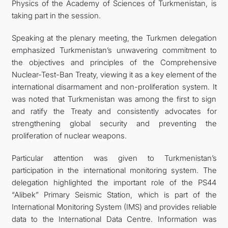
Physics of the Academy of Sciences of Turkmenistan, is
taking part in the session.
Speaking at the plenary meeting, the Turkmen delegation
emphasized Turkmenistan’s unwavering commitment to
the objectives and principles of the Comprehensive
Nuclear-Test-Ban Treaty, viewing it as a key element of the
international disarmament and non-proliferation system. It
was noted that Turkmenistan was among the first to sign
and ratify the Treaty and consistently advocates for
strengthening global security and preventing the
proliferation of nuclear weapons.
Particular attention was given to Turkmenistan’s
participation in the international monitoring system. The
delegation highlighted the important role of the PS44
“Alibek” Primary Seismic Station, which is part of the
International Monitoring System (IMS) and provides reliable
data to the International Data Centre. Information was