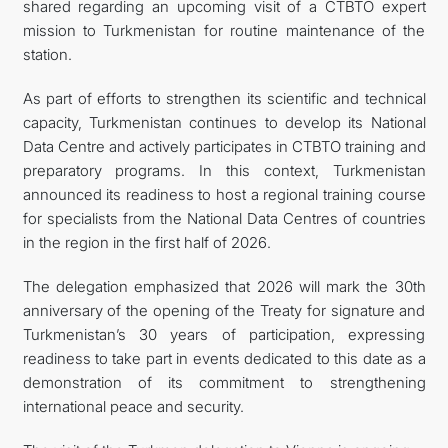
shared regarding an upcoming visit of a CTBTO expert
mission to Turkmenistan for routine maintenance of the
station.
As part of efforts to strengthen its scientific and technical
capacity, Turkmenistan continues to develop its National
Data Centre and actively participates in CTBTO training and
preparatory programs. In this context, Turkmenistan
announced its readiness to host a regional training course
for specialists from the National Data Centres of countries
in the region in the first half of 2026.
The delegation emphasized that 2026 will mark the 30th
anniversary of the opening of the Treaty for signature and
Turkmenistan’s 30 years of participation, expressing
readiness to take part in events dedicated to this date as a
demonstration of its commitment to strengthening
international peace and security.