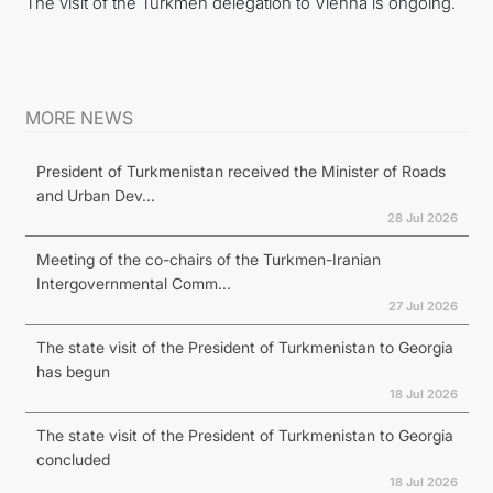
The visit of the Turkmen delegation to Vienna is ongoing.
MORE NEWS
President of Turkmenistan received the Minister of Roads
and Urban Dev...
28 Jul 2026
Meeting of the co-chairs of the Turkmen-Iranian
Intergovernmental Comm...
27 Jul 2026
The state visit of the President of Turkmenistan to Georgia
has begun
18 Jul 2026
The state visit of the President of Turkmenistan to Georgia
concluded
18 Jul 2026