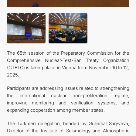
The 65th session of the Preparatory Commission for the
Comprehensive Nuclear-Test-Ban Treaty Organization
(CTBTO) is taking place in Vienna from November 10 to 12,
2025.
Participants are addressing issues related to strengthening
the international nuclear non-proliferation regime,
improving monitoring and verification systems, and
expanding cooperation among member states.
The Turkmen delegation, headed by Guljemal Saryyeva,
Director of the Institute of Seismology and Atmospheric