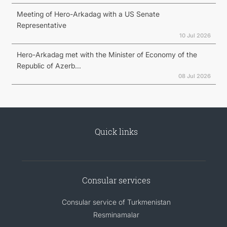
Meeting of Hero-Arkadag with a US Senate
Representative
10 Jul 2026
Hero-Arkadag met with the Minister of Economy of the
Republic of Azerb...
08 Jul 2026
Quick links
Consular services
Consular service of Turkmenistan
Resminamalar