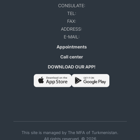
CONSULATE:
TEL:
FAX:
ADDRESS:
E-MAIL:
Appointments
Call center
DOWNLOAD OUR APP!
This site is managed by The MFA of Turkmenistan.
All rights reserved. © 2026