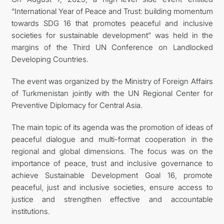
“International Year of Peace and Trust: building momentum
towards SDG 16 that promotes peaceful and inclusive
societies for sustainable development” was held in the
margins of the Third UN Conference on Landlocked
Developing Countries.
The event was organized by the Ministry of Foreign Affairs
of Turkmenistan jointly with the UN Regional Center for
Preventive Diplomacy for Central Asia.
The main topic of its agenda was the promotion of ideas of
peaceful dialogue and multi-format cooperation in the
regional and global dimensions. The focus was on the
importance of peace, trust and inclusive governance to
achieve Sustainable Development Goal 16, promote
peaceful, just and inclusive societies, ensure access to
justice and strengthen effective and accountable
institutions.