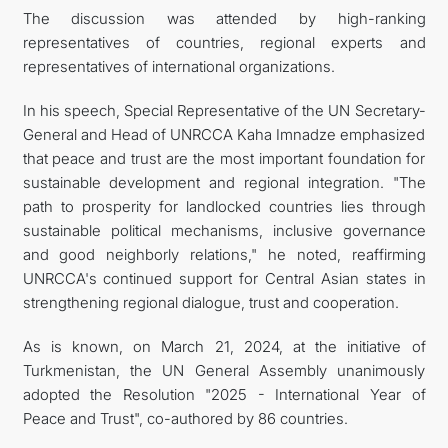
The discussion was attended by high-ranking
representatives of countries, regional experts and
representatives of international organizations.
In his speech, Special Representative of the UN Secretary-
General and Head of UNRCCA Kaha Imnadze emphasized
that peace and trust are the most important foundation for
sustainable development and regional integration. "The
path to prosperity for landlocked countries lies through
sustainable political mechanisms, inclusive governance
and good neighborly relations," he noted, reaffirming
UNRCCA's continued support for Central Asian states in
strengthening regional dialogue, trust and cooperation.
As is known, on March 21, 2024, at the initiative of
Turkmenistan, the UN General Assembly unanimously
adopted the Resolution "2025 - International Year of
Peace and Trust", co-authored by 86 countries.