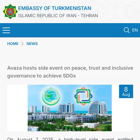
EMBASSY OF TURKMENISTAN
ISLAMIC REPUBLIC OF IRAN - TEHRAN
EN
HOME
NEWS
HOME
NEWS
Avaza hosts side event on peace, trust and inclusive
governance to achieve SDGs
TURKMENISTAN
8
Aug
CONSULAR SERVICES
MFA
CONTACT US
On August 7, 2025, a high-level side event entitled