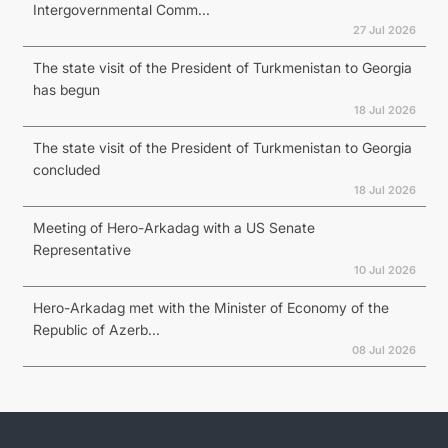
Intergovernmental Comm...
27 Jul 2026
The state visit of the President of Turkmenistan to Georgia
has begun
18 Jul 2026
The state visit of the President of Turkmenistan to Georgia
concluded
18 Jul 2026
Meeting of Hero-Arkadag with a US Senate
Representative
10 Jul 2026
Hero-Arkadag met with the Minister of Economy of the
Republic of Azerb...
08 Jul 2026