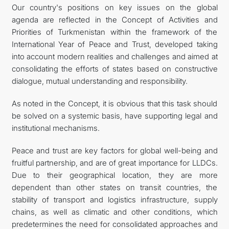
Our country's positions on key issues on the global
agenda are reflected in the Concept of Activities and
Priorities of Turkmenistan within the framework of the
International Year of Peace and Trust, developed taking
into account modern realities and challenges and aimed at
consolidating the efforts of states based on constructive
dialogue, mutual understanding and responsibility.
As noted in the Concept, it is obvious that this task should
be solved on a systemic basis, have supporting legal and
institutional mechanisms.
Peace and trust are key factors for global well-being and
fruitful partnership, and are of great importance for LLDCs.
Due to their geographical location, they are more
dependent than other states on transit countries, the
stability of transport and logistics infrastructure, supply
chains, as well as climatic and other conditions, which
predetermines the need for consolidated approaches and