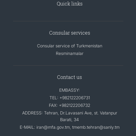
Quick links
Consular services
Consular service of Turkmenistan
Resminamalar
Contact us
EMBASSY:
TEL: +982122206731
FAX: +982122206732
ADDRESS: Tehran, Dr.Lavasani Ave, st. Vatanpur
Barati, 34
E-MAIL: iran@mfa.gov.tm, tmemb.tehran@sanly.tm