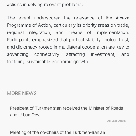
actions in solving relevant problems.
The event underscored the relevance of the Awaza
Programme of Action, particularly its priority areas on trade,
regional integration, and means of implementation.
Participants emphasized that political stability, mutual trust,
and diplomacy rooted in multilateral cooperation are key to
advancing connectivity, attracting investment, and
fostering sustainable economic growth.
MORE NEWS
President of Turkmenistan received the Minister of Roads
and Urban Dev...
28 Jul 2026
Meeting of the co-chairs of the Turkmen-Iranian