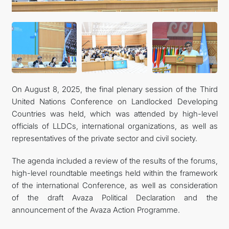
On August 8, 2025, the final plenary session of the Third
United Nations Conference on Landlocked Developing
Countries was held, which was attended by high-level
officials of LLDCs, international organizations, as well as
representatives of the private sector and civil society.
The agenda included a review of the results of the forums,
high-level roundtable meetings held within the framework
of the international Conference, as well as consideration
of the draft Avaza Political Declaration and the
announcement of the Avaza Action Programme.