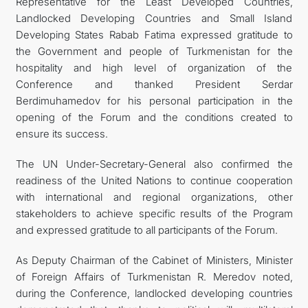
Representative for the Least Developed Countries,
Landlocked Developing Countries and Small Island
Developing States Rabab Fatima expressed gratitude to
the Government and people of Turkmenistan for the
hospitality and high level of organization of the
Conference and thanked President Serdar
Berdimuhamedov for his personal participation in the
opening of the Forum and the conditions created to
ensure its success.
The UN Under-Secretary-General also confirmed the
readiness of the United Nations to continue cooperation
with international and regional organizations, other
stakeholders to achieve specific results of the Program
and expressed gratitude to all participants of the Forum.
As Deputy Chairman of the Cabinet of Ministers, Minister
of Foreign Affairs of Turkmenistan R. Meredov noted,
during the Conference, landlocked developing countries