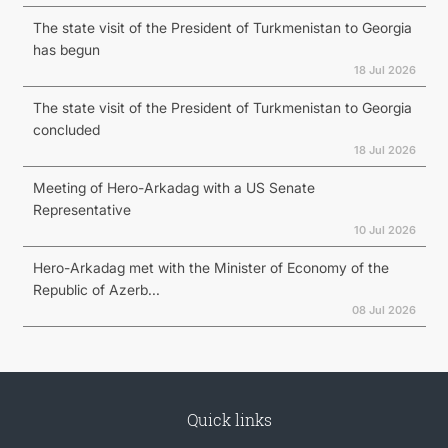
The state visit of the President of Turkmenistan to Georgia
has begun
18 Jul 2026
The state visit of the President of Turkmenistan to Georgia
concluded
18 Jul 2026
Meeting of Hero-Arkadag with a US Senate
Representative
10 Jul 2026
Hero-Arkadag met with the Minister of Economy of the
Republic of Azerb...
08 Jul 2026
Quick links