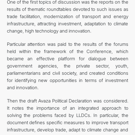
One of the first topics of discussion was the reports on the
results of thematic roundtables devoted to such issues as
trade facilitation, modernization of transport and energy
infrastructure, attracting investment, adaptation to climate
change, high technology and innovation.
Particular attention was paid to the results of the forums
held within the framework of the Conference, which
became an effective platform for dialogue between
government agencies, the private sector, youth,
parliamentarians and civil society, and created conditions
for identifying new opportunities in terms of investment
and innovation.
Then the draft Avaza Political Declaration was considered.
It notes the importance of an integrated approach to
solving the problems faced by LLDCs. In particular, the
document defines specific measures to improve transport
infrastructure, develop trade, adapt to climate change and