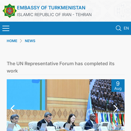
EMBASSY OF TURKMENISTAN
ISLAMIC REPUBLIC OF IRAN - TEHRAN
EN
HOME
NEWS
HOME
NEWS
The UN Representative Forum has completed its
work
TURKMENISTAN
9
Aug
CONSULAR SERVICES
MFA
CONTACT US