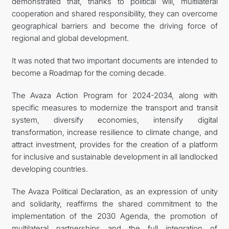
demonstrated that, thanks to political will, multilateral
cooperation and shared responsibility, they can overcome
geographical barriers and become the driving force of
regional and global development.
It was noted that two important documents are intended to
become a Roadmap for the coming decade.
The Avaza Action Program for 2024-2034, along with
specific measures to modernize the transport and transit
system, diversify economies, intensify digital
transformation, increase resilience to climate change, and
attract investment, provides for the creation of a platform
for inclusive and sustainable development in all landlocked
developing countries.
The Avaza Political Declaration, as an expression of unity
and solidarity, reaffirms the shared commitment to the
implementation of the 2030 Agenda, the promotion of
multilateral partnerships and the full integration of