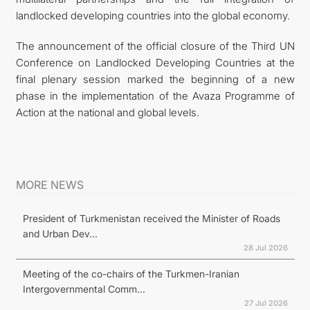
landlocked developing countries into the global economy.
The announcement of the official closure of the Third UN
Conference on Landlocked Developing Countries at the
final plenary session marked the beginning of a new
phase in the implementation of the Avaza Programme of
Action at the national and global levels.
MORE NEWS
President of Turkmenistan received the Minister of Roads
and Urban Dev...
28 Jul 2026
Meeting of the co-chairs of the Turkmen-Iranian
Intergovernmental Comm...
27 Jul 2026