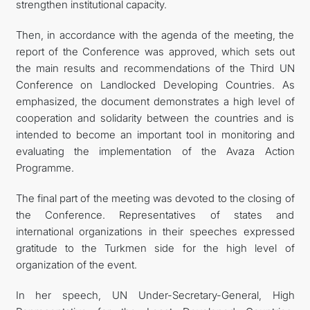
strengthen institutional capacity.
Then, in accordance with the agenda of the meeting, the
report of the Conference was approved, which sets out
the main results and recommendations of the Third UN
Conference on Landlocked Developing Countries. As
emphasized, the document demonstrates a high level of
cooperation and solidarity between the countries and is
intended to become an important tool in monitoring and
evaluating the implementation of the Avaza Action
Programme.
The final part of the meeting was devoted to the closing of
the Conference. Representatives of states and
international organizations in their speeches expressed
gratitude to the Turkmen side for the high level of
organization of the event.
In her speech, UN Under-Secretary-General, High