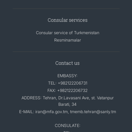
Consular services
Consular service of Turkmenistan
Resminamalar
Contact us
EMBASSY:
TEL: +982122206731
FAX: +982122206732
ADDRESS: Tehran, Dr.Lavasani Ave, st. Vatanpur
Barati, 34
E-MAIL: iran@mfa.gov.tm, tmemb.tehran@sanly.tm
CONSULATE: