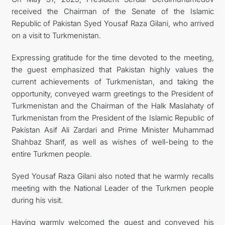
received the Chairman of the Senate of the Islamic
Republic of Pakistan Syed Yousaf Raza Gilani, who arrived
on a visit to Turkmenistan.
Expressing gratitude for the time devoted to the meeting,
the guest emphasized that Pakistan highly values the
current achievements of Turkmenistan, and taking the
opportunity, conveyed warm greetings to the President of
Turkmenistan and the Chairman of the Halk Maslahaty of
Turkmenistan from the President of the Islamic Republic of
Pakistan Asif Ali Zardari and Prime Minister Muhammad
Shahbaz Sharif, as well as wishes of well-being to the
entire Turkmen people.
Syed Yousaf Raza Gilani also noted that he warmly recalls
meeting with the National Leader of the Turkmen people
during his visit.
Having warmly welcomed the guest and conveyed his