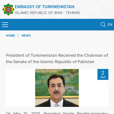
EMBASSY OF TURKMENISTAN
ISLAMIC REPUBLIC OF IRAN - TEHRAN
EN
HOME
NEWS
HOME
NEWS
President of Turkmenistan Received the Chairman of
the Senate of the Islamic Republic of Pakistan
TURKMENISTAN
2
Jun
CONSULAR SERVICES
MFA
CONTACT US
On May 31, 2025, President Serdar Berdimuhamedov