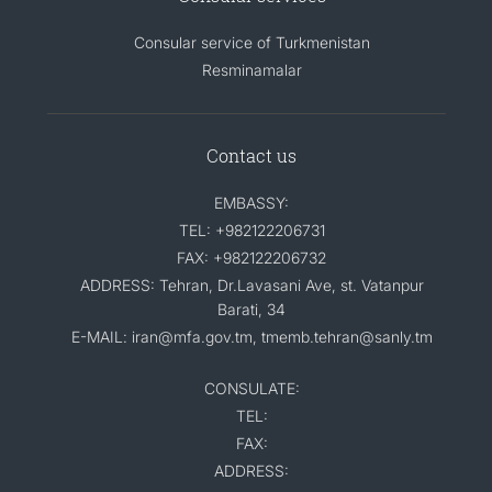
Consular service of Turkmenistan
Resminamalar
Contact us
EMBASSY:
TEL: +982122206731
FAX: +982122206732
ADDRESS: Tehran, Dr.Lavasani Ave, st. Vatanpur
Barati, 34
E-MAIL: iran@mfa.gov.tm, tmemb.tehran@sanly.tm
CONSULATE:
TEL:
FAX:
ADDRESS: