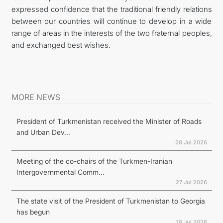
expressed confidence that the traditional friendly relations
between our countries will continue to develop in a wide
range of areas in the interests of the two fraternal peoples,
and exchanged best wishes.
MORE NEWS
President of Turkmenistan received the Minister of Roads
and Urban Dev...
28 Jul 2026
Meeting of the co-chairs of the Turkmen-Iranian
Intergovernmental Comm...
27 Jul 2026
The state visit of the President of Turkmenistan to Georgia
has begun
18 Jul 2026