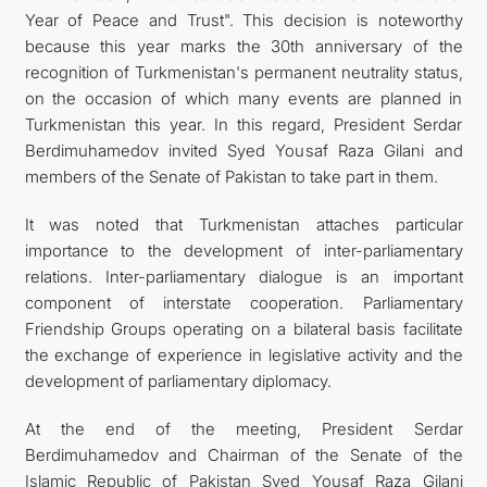
Year of Peace and Trust". This decision is noteworthy
because this year marks the 30th anniversary of the
recognition of Turkmenistan's permanent neutrality status,
on the occasion of which many events are planned in
Turkmenistan this year. In this regard, President Serdar
Berdimuhamedov invited Syed Yousaf Raza Gilani and
members of the Senate of Pakistan to take part in them.
It was noted that Turkmenistan attaches particular
importance to the development of inter-parliamentary
relations. Inter-parliamentary dialogue is an important
component of interstate cooperation. Parliamentary
Friendship Groups operating on a bilateral basis facilitate
the exchange of experience in legislative activity and the
development of parliamentary diplomacy.
At the end of the meeting, President Serdar
Berdimuhamedov and Chairman of the Senate of the
Islamic Republic of Pakistan Syed Yousaf Raza Gilani