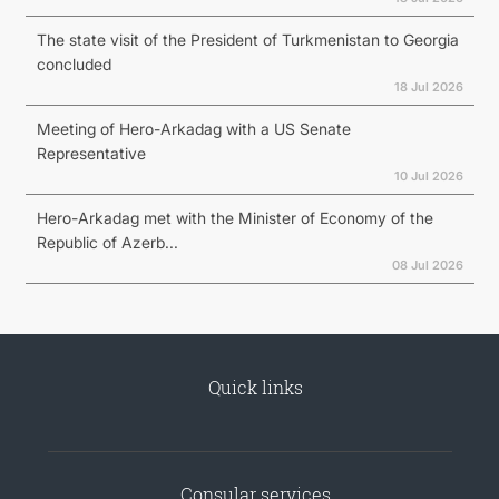
The state visit of the President of Turkmenistan to Georgia
concluded
18 Jul 2026
Meeting of Hero-Arkadag with a US Senate
Representative
10 Jul 2026
Hero-Arkadag met with the Minister of Economy of the
Republic of Azerb...
08 Jul 2026
Quick links
Consular services