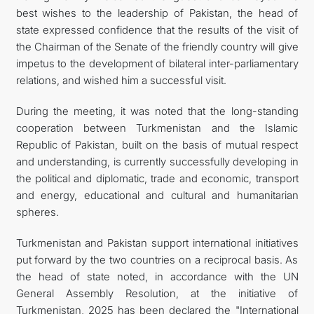
best wishes to the leadership of Pakistan, the head of
state expressed confidence that the results of the visit of
the Chairman of the Senate of the friendly country will give
impetus to the development of bilateral inter-parliamentary
relations, and wished him a successful visit.
During the meeting, it was noted that the long-standing
cooperation between Turkmenistan and the Islamic
Republic of Pakistan, built on the basis of mutual respect
and understanding, is currently successfully developing in
the political and diplomatic, trade and economic, transport
and energy, educational and cultural and humanitarian
spheres.
Turkmenistan and Pakistan support international initiatives
put forward by the two countries on a reciprocal basis. As
the head of state noted, in accordance with the UN
General Assembly Resolution, at the initiative of
Turkmenistan, 2025 has been declared the "International