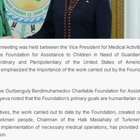
 meeting was held between the Vice President for Medical Activit
 Foundation for Assistance to Children in Need of Guardian
dinary and Plenipotentiary of the United States of Ameri
 emphasized the importance of the work carried out by the Found
y the Gurbanguly Berdimuhamedov Charitable Foundation for Assis
yeva noted that the Foundation’s primary goals are humanitarian 
es, the work carried out to date by the Foundation, created o
 Turkmen people, Chairman of the Halk Maslahaty of Turkmen
implementation of necessary medical operations, has provided 
ion.