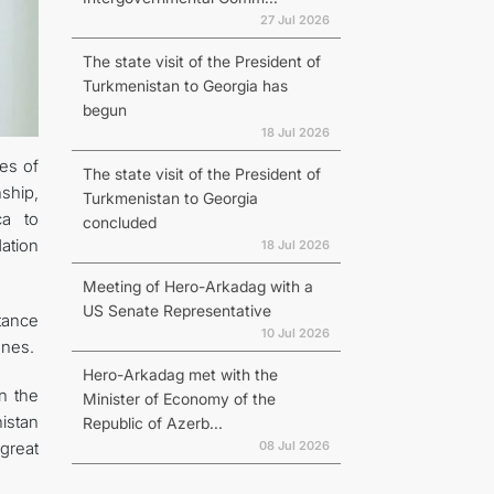
27 Jul 2026
The state visit of the President of
Turkmenistan to Georgia has
begun
18 Jul 2026
ies of
The state visit of the President of
ship,
Turkmenistan to Georgia
ca to
concluded
ation
18 Jul 2026
Meeting of Hero-Arkadag with a
US Senate Representative
tance
10 Jul 2026
ones.
Hero-Arkadag met with the
n the
Minister of Economy of the
istan
Republic of Azerb...
08 Jul 2026
great