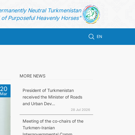
ermanently Neutral Turkmenistan
of Purposeful Heavenly Horses"
EN
MORE NEWS
20
President of Turkmenistan
Mar
received the Minister of Roads
and Urban Dev...
28 Jul 2026
Meeting of the co-chairs of the
Turkmen-Iranian
Intergovernmental Comm...