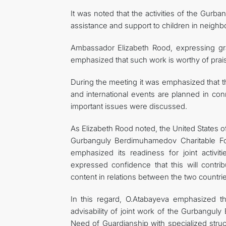
It was noted that the activities of the Gur
assistance and support to children in neighb
Ambassador Elizabeth Rood, expressing grat
emphasized that such work is worthy of prais
During the meeting it was emphasized that th
and international events are planned in conn
important issues were discussed.
As Elizabeth Rood noted, the United States o
Gurbanguly Berdimuhamedov Charitable Fou
emphasized its readiness for joint activiti
expressed confidence that this will contr
content in relations between the two countri
In this regard, O.Atabayeva emphasized t
advisability of joint work of the Gurbangul
Need of Guardianship with specialized struct