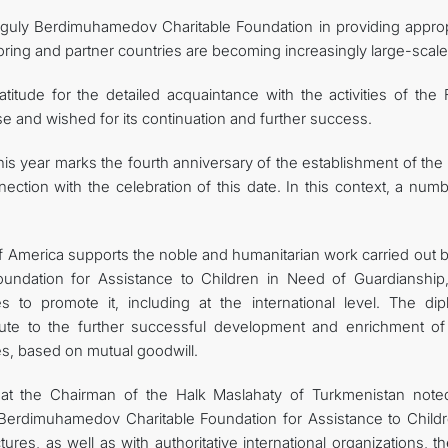
banguly Berdimuhamedov Charitable Foundation in providing approp
oring and partner countries are becoming increasingly large-scale
itude for the detailed acquaintance with the activities of the 
e and wished for its continuation and further success.
is year marks the fourth anniversary of the establishment of the
ection with the celebration of this date. In this context, a num
f America supports the noble and humanitarian work carried out b
ndation for Assistance to Children in Need of Guardianship
es to promote it, including at the international level. The dip
ibute to the further successful development and enrichment o
es, based on mutual goodwill.
hat the Chairman of the Halk Maslahaty of Turkmenistan note
y Berdimuhamedov Charitable Foundation for Assistance to Childr
ures, as well as with authoritative international organizations, 