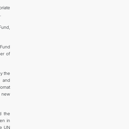
riate
.
Fund,
 Fund
ber of
y the
, and
lomat
f new
d the
en in
the UN