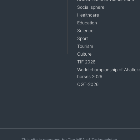
Social sphere
Healthcare
Education
Science
Sport
Tourism
Culture
TIF 2026
World championship of Ahaltek
horses 2026
OGT-2026
This site is managed by The MFA of Turkmenistan.