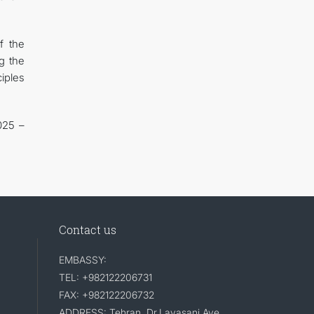
f the
g the
ciples
025 –
Contact us
EMBASSY:
TEL: +982122206731
FAX: +982122206732
ADDRESS: Tehran, Dr.Lavasani Ave,