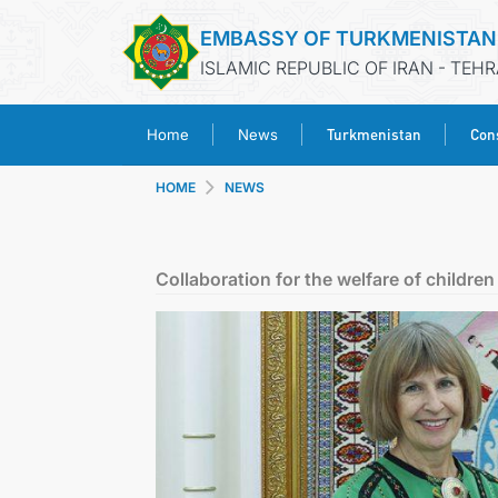
EMBASSY OF TURKMENISTAN
ISLAMIC REPUBLIC OF IRAN - TEH
Turkmenistan
Cons
Home
News
HOME
NEWS
Collaboration for the welfare of children