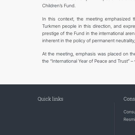
Children’s Fund.
In this context, the meeting emphasized t
Turkmen people in this direction, and expre
prestige of the Fund in the international are
inherent in the policy of permanent neutrali
At the meeting, emphasis was placed on the 
the “International Year of Peace and Trust” – w
Quick links
Cons
Consu
Resmi