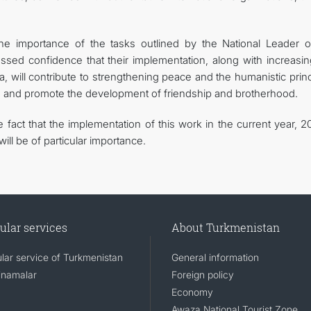
he importance of the tasks outlined by the National Leader o
ssed confidence that their implementation, along with increasin
na, will contribute to strengthening peace and the humanistic prin
ty, and promote the development of friendship and brotherhood.
fact that the implementation of this work in the current year, 2
ill be of particular importance.
ular services
About Turkmenistan
lar service of Turkmenistan
General information
namalar
Foreign policy
Economy
Awaza National Tourist Zone