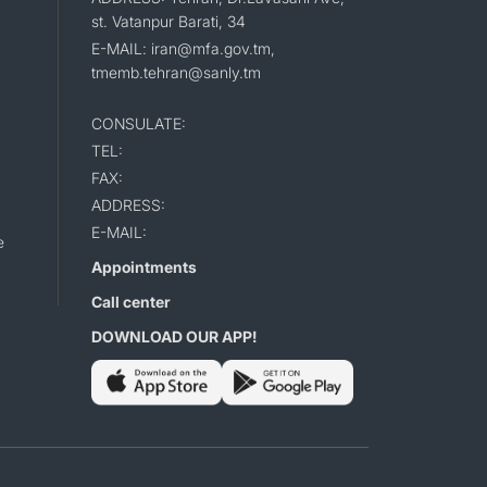
st. Vatanpur Barati, 34
E-MAIL: iran@mfa.gov.tm,
tmemb.tehran@sanly.tm
CONSULATE:
TEL:
FAX:
ADDRESS:
E-MAIL:
e
Appointments
Call center
DOWNLOAD OUR APP!