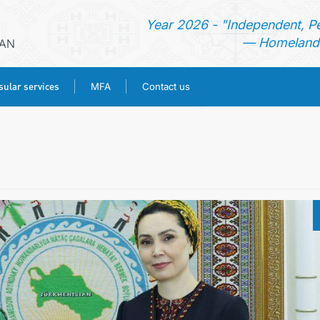
Year 2026 - "Independent, P
— Homeland 
RAN
ular services
MFA
Contact us
HOME
NEWS
TURKMENISTAN
CONSULAR SERVICES
MFA
CONTACT US