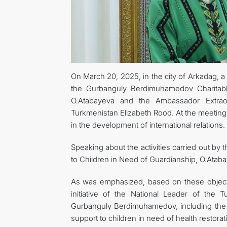
On March 20, 2025, in the city of Arkadag, a
the Gurbanguly Berdimuhamedov Charitable
O.Atabayeva and the Ambassador Extraor
Turkmenistan Elizabeth Rood. At the meeting
in the development of international relations.
Speaking about the activities carried out b
to Children in Need of Guardianship, O.Ataba
As was emphasized, based on these objectiv
initiative of the National Leader of the
Gurbanguly Berdimuhamedov, including the 
support to children in need of health restorat