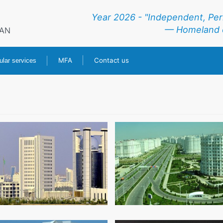
Year 2026 - "Independent, Pe
— Homeland o
RAN
MFA
Contact us
lar services
HOME
NEWS
TURKMENISTAN
CONSULAR SERVICES
MFA
CONTACT US