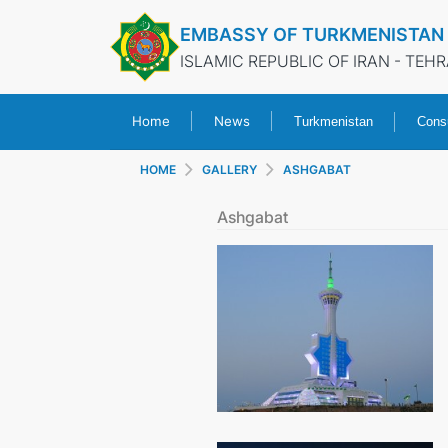
EMBASSY OF TURKMENISTAN
ISLAMIC REPUBLIC OF IRAN - TEH
Home
News
Turkmenistan
Consu
HOME
GALLERY
ASHGABAT
Ashgabat