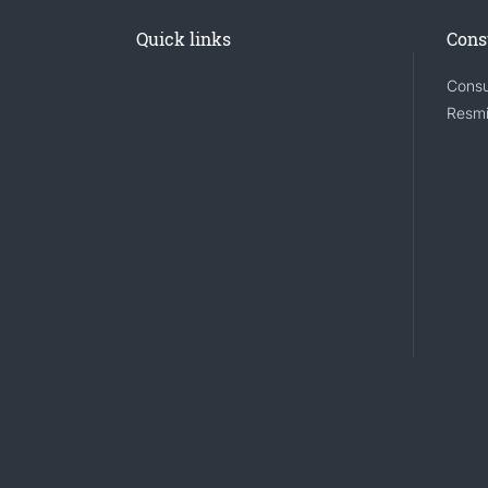
Quick links
Cons
Consu
Resmi