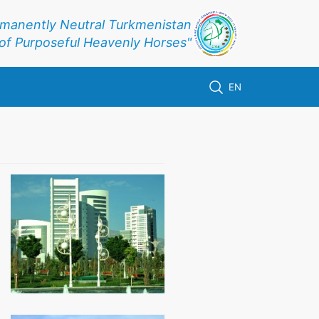
rmanently Neutral Turkmenistan
f Purposeful Heavenly Horses"
EN