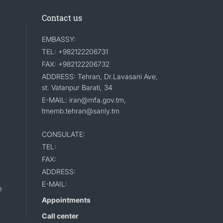
Contact us
EMBASSY:
TEL: +982122206731
FAX: +982122206732
ADDRESS: Tehran, Dr.Lavasani Ave,
st. Vatanpur Barati, 34
E-MAIL: iran@mfa.gov.tm,
tmemb.tehran@sanly.tm
CONSULATE:
TEL:
FAX:
ADDRESS:
E-MAIL:
e
Appointments
Call center