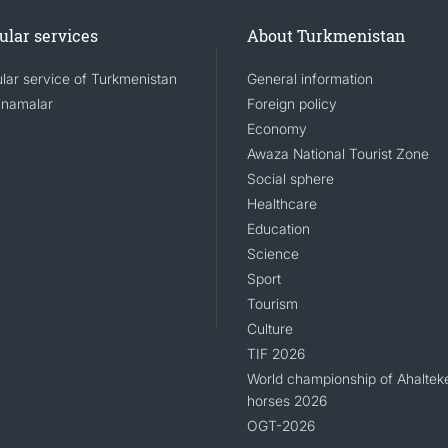
ular services
About Turkmenistan
lar service of Turkmenistan
General information
namalar
Foreign policy
Economy
Awaza National Tourist Zone
Social sphere
Healthcare
Education
Science
Sport
Tourism
Culture
TIF 2026
World championship of Ahaltek
horses 2026
OGT-2026