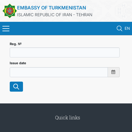
EMBASSY OF TURKMENISTAN
ISLAMIC REPUBLIC OF IRAN - TEHRAN
EN
HOME
Reg. №
NEWS
Issue date
TURKMENISTAN
CONSULAR SERVICES
MFA
Quick links
CONTACT US