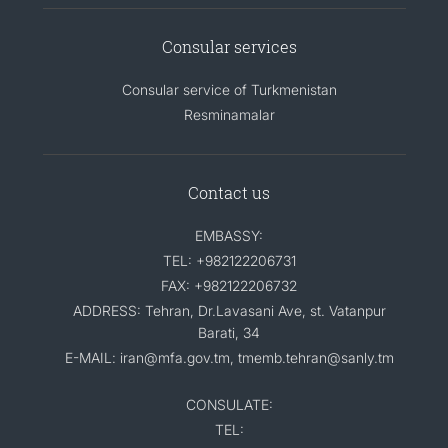
Consular services
Consular service of Turkmenistan
Resminamalar
Contact us
EMBASSY:
TEL: +982122206731
FAX: +982122206732
ADDRESS: Tehran, Dr.Lavasani Ave, st. Vatanpur
Barati, 34
E-MAIL: iran@mfa.gov.tm, tmemb.tehran@sanly.tm
CONSULATE:
TEL: